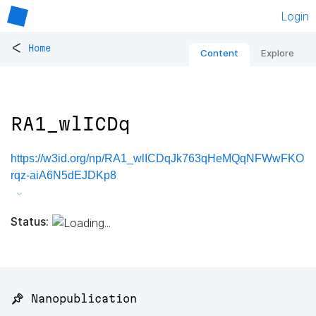
Login
<
Home
Content
Explore
RA1_wlICDq
https://w3id.org/np/RA1_wlICDqJk763qHeMQqNFWwFKO
rqz-aiA6N5dEJDKp8
Status:
📌 Nanopublication