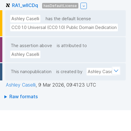
RA1_wlICDq
hasDefaultLicense
Ashley Caselli
has the default license
CC0 1.0 Universal (CC0 1.0) Public Domain Dedication
The assertion above
is attributed to
Ashley Caselli
This nanopublication
is created by
Ashley Caselli
Ashley Caselli
,
9 Mar 2026, 09:41:23 UTC
Raw formats