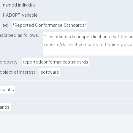
.
named individual
.
I-ADOPT Variable
.
alled
"Reported Conformance Standards"
escribed as follows:
"The standards or specifications that the so
reports/claims it conforms to (typically as a 
standards and versions), as stated in docu
or a conformance statement"
.
 property
reportedconformancestandards
.
object of interest
software
.
amantis
.
antis