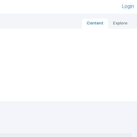
Login
Content
Explore