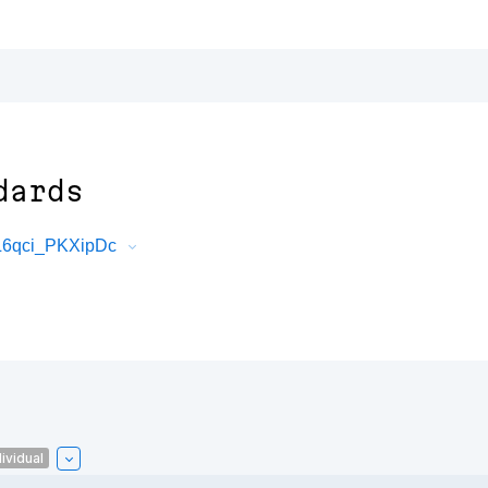
dards
L6qci_PKXipDc
ividual