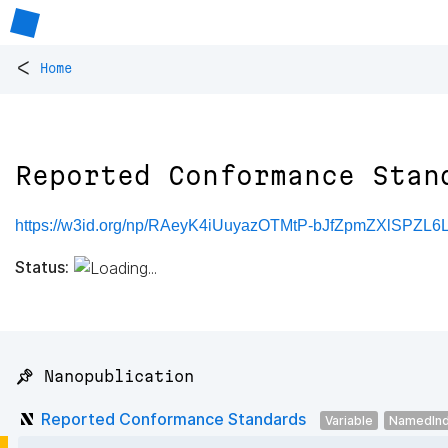
<
Home
Reported Conformance Stan
https://w3id.org/np/RAeyK4iUuyazOTMtP-bJfZpmZXlSPZL6
Status:
📌 Nanopublication
Reported Conformance Standards
Variable
NamedInd