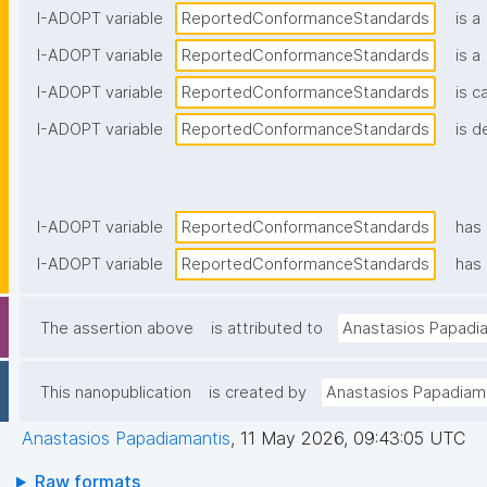
I-ADOPT variable
ReportedConformanceStandards
is a
I-ADOPT variable
ReportedConformanceStandards
is a
I-ADOPT variable
ReportedConformanceStandards
is c
I-ADOPT variable
ReportedConformanceStandards
is d
I-ADOPT variable
ReportedConformanceStandards
has
I-ADOPT variable
ReportedConformanceStandards
has 
The assertion above
is attributed to
Anastasios Papadi
This nanopublication
is created by
Anastasios Papadiam
Anastasios Papadiamantis
,
11 May 2026, 09:43:05 UTC
Raw formats