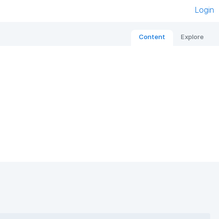
Login
Content
Explore