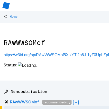
<
Home
RAwWWSOMof
https://w3id.org/np/RAwWWSOMof5XlzYTi2p8-L1yZ0UpLZ
Status:
📌 Nanopublication
RAwWWSOMof
recommended-by