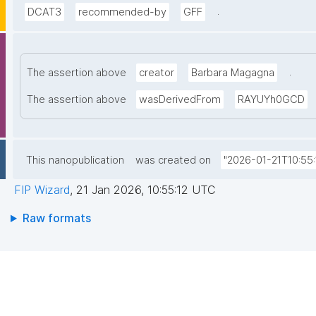
.
DCAT3
recommended-by
GFF
.
The assertion above
creator
Barbara Magagna
The assertion above
wasDerivedFrom
RAYUYh0GCD
This nanopublication
was created on
"2026-01-21T10:55:
FIP Wizard
,
21 Jan 2026, 10:55:12 UTC
Raw formats