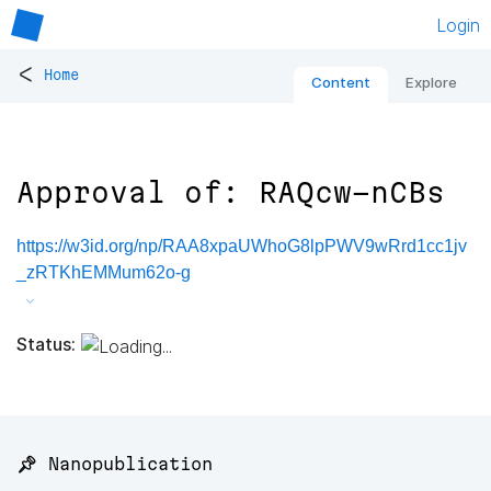
Login
<
Home
Content
Explore
Approval of: RAQcw-nCBs
https://w3id.org/np/RAA8xpaUWhoG8lpPWV9wRrd1cc1jv
_zRTKhEMMum62o-g
Status:
📌 Nanopublication