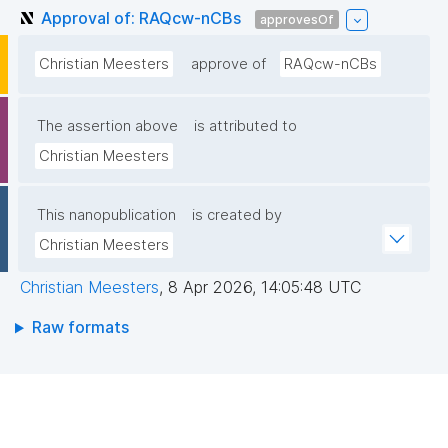
Approval of: RAQcw-nCBs
approvesOf
Christian Meesters
approve of
RAQcw-nCBs
The assertion above
is attributed to
Christian Meesters
This nanopublication
is created by
Christian Meesters
Christian Meesters
,
8 Apr 2026, 14:05:48 UTC
Raw formats