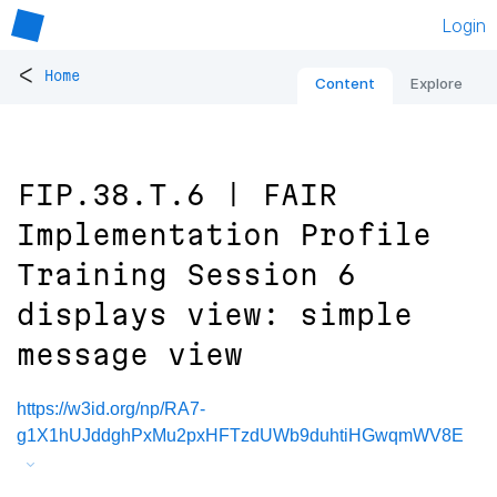
Login
<
Home
Content
Explore
FIP.38.T.6 | FAIR
Implementation Profile
Training Session 6
displays view: simple
message view
https://w3id.org/np/RA7-
g1X1hUJddghPxMu2pxHFTzdUWb9duhtiHGwqmWV8E