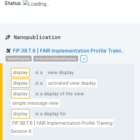
Status:
📌 Nanopublication
FIP.38.T.6 | FAIR Implementation Profile Traini...
ViewDisplay
ActivatedViewDisplay
display
is a
view display
display
is a
activated view display
display
is a display of the view
simple message view
display
is a display for
FIP.38.T.6 | FAIR Implementation Profile Training 
Session 6