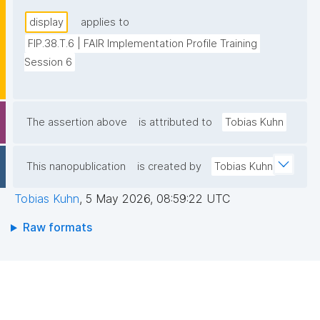
display
applies to
FIP.38.T.6 | FAIR Implementation Profile Training 
Session 6
The assertion above
is attributed to
Tobias Kuhn
This nanopublication
is created by
Tobias Kuhn
Tobias Kuhn
,
5 May 2026, 08:59:22 UTC
Raw formats