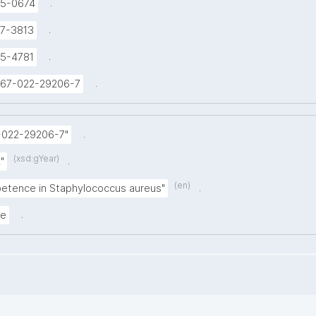
.
5-0674
.
7-3813
.
5-4781
.
1467-022-29206-7
.
-022-29206-7"
(xsd:gYear)
.
"
(en)
.
etence in Staphylococcus aureus"
.
le