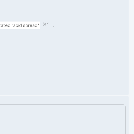
(en)
.
tated rapid spread"