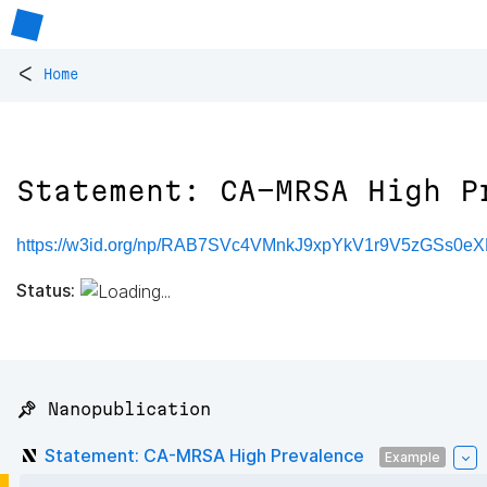
<
Home
Statement: CA-MRSA High P
https://w3id.org/np/RAB7SVc4VMnkJ9xpYkV1r9V5zGSs0e
Status:
📌 Nanopublication
Statement: CA-MRSA High Prevalence
Example