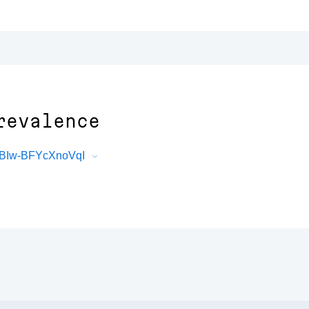
revalence
XBIw-BFYcXnoVqI