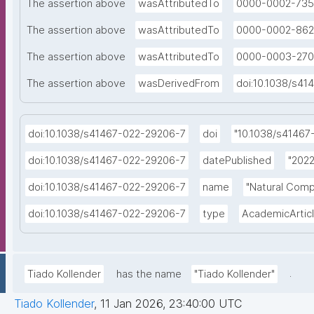
The assertion above
wasAttributedTo
0000-0002-735
The assertion above
wasAttributedTo
0000-0002-862
The assertion above
wasAttributedTo
0000-0003-270
The assertion above
wasDerivedFrom
doi:10.1038/s4
doi:10.1038/s41467-022-29206-7
doi
"10.1038/s41467
doi:10.1038/s41467-022-29206-7
datePublished
"2022
doi:10.1038/s41467-022-29206-7
name
"Natural Comp
doi:10.1038/s41467-022-29206-7
type
AcademicArtic
.
Tiado Kollender
has the name
"Tiado Kollender"
Tiado Kollender
,
11 Jan 2026, 23:40:00 UTC