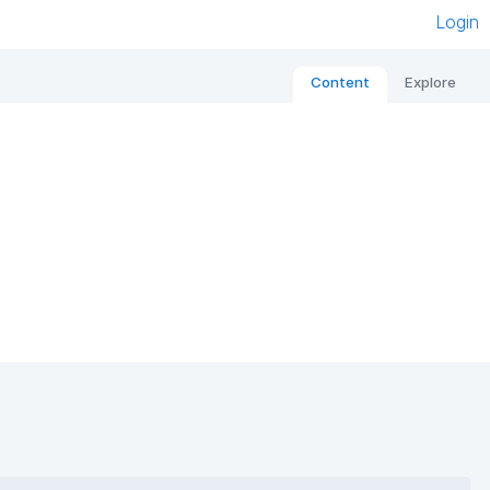
Login
Content
Explore