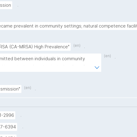
.
ssion
came prevalent in community settings; natural competence facili
(en)
.
RSA (CA-MRSA) High Prevalence"
(en)
.
itted between individuals in community 
skin contact and contaminated surfaces"
(en)
.
smission"
.
1-2996
.
37-6394