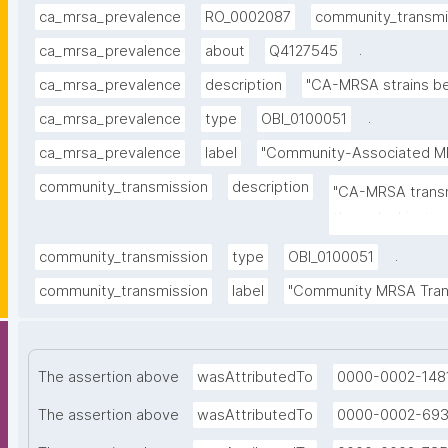
ca_mrsa_prevalence
RO_0002087
community_transmi
.
ca_mrsa_prevalence
about
Q4127545
ca_mrsa_prevalence
description
"CA-MRSA strains be
.
ca_mrsa_prevalence
type
OBI_0100051
ca_mrsa_prevalence
label
"Community-Associated M
community_transmission
description
"CA-MRSA transm
through skin-to-
.
community_transmission
type
OBI_0100051
community_transmission
label
"Community MRSA Tran
The assertion above
wasAttributedTo
0000-0002-148
The assertion above
wasAttributedTo
0000-0002-69