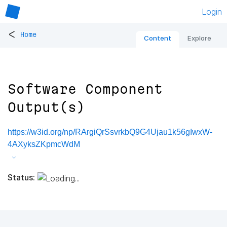
Login
<
Home
Content
Explore
Software Component
Output(s)
https://w3id.org/np/RArgiQrSsvrkbQ9G4Ujau1k56gIwxW-
4AXyksZKpmcWdM
Status: