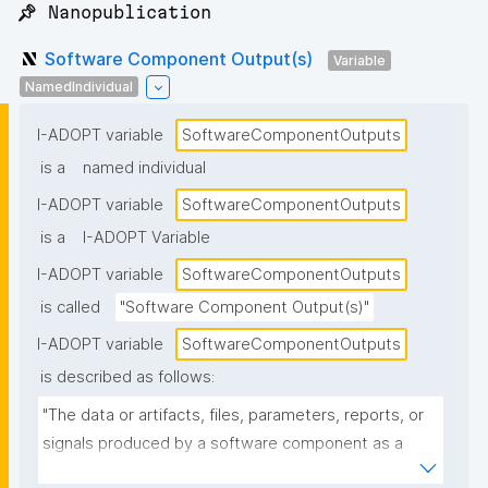
📌 Nanopublication
Software Component Output(s)
Variable
NamedIndividual
I-ADOPT variable
SoftwareComponentOutputs
is a
named individual
I-ADOPT variable
SoftwareComponentOutputs
is a
I-ADOPT Variable
I-ADOPT variable
SoftwareComponentOutputs
is called
"Software Component Output(s)"
I-ADOPT variable
SoftwareComponentOutputs
is described as follows:
"The data or artifacts, files, parameters, reports, or 
signals produced by a software component as a 
result of its operation, typically passed to other 