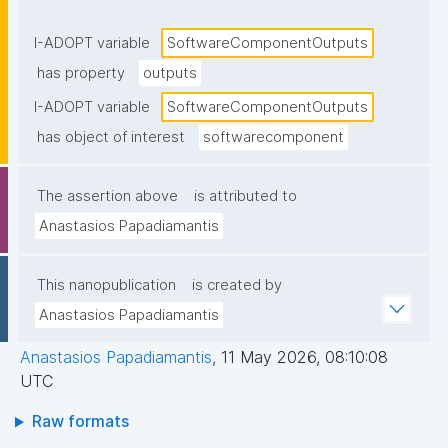
components or returned to the caller."
I-ADOPT variable
SoftwareComponentOutputs
has property
outputs
I-ADOPT variable
SoftwareComponentOutputs
has object of interest
softwarecomponent
The assertion above
is attributed to
Anastasios Papadiamantis
This nanopublication
is created by
Anastasios Papadiamantis
Anastasios Papadiamantis
,
11 May 2026, 08:10:08
UTC
Raw formats