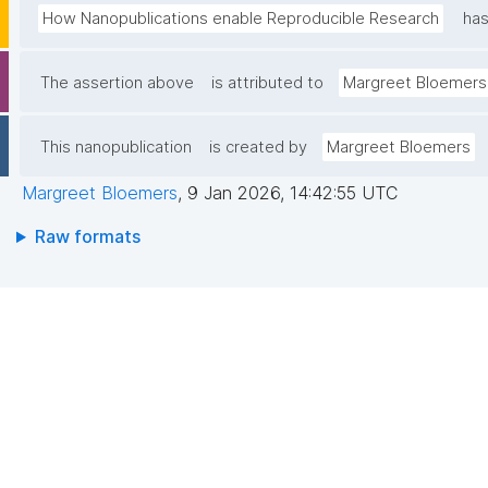
How Nanopublications enable Reproducible Research
has
The assertion above
is attributed to
Margreet Bloemers
This nanopublication
is created by
Margreet Bloemers
Margreet Bloemers
,
9 Jan 2026, 14:42:55 UTC
Raw formats