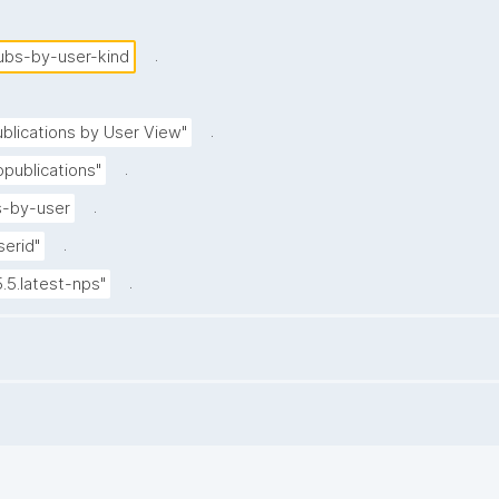
.
ubs-by-user-kind
.
blications by User View"
.
publications"
.
-by-user
.
serid"
.
5.5.latest-nps"