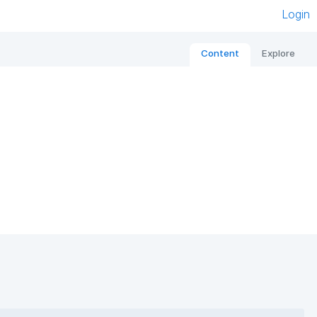
Login
Content
Explore