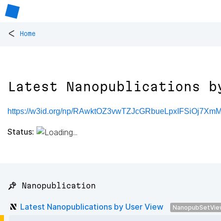
<
Home
Latest Nanopublications b
https://w3id.org/np/RAwktOZ3vwTZJcGRbueLpxIFSiOj7X
Status:
📌 Nanopublication
Latest Nanopublications by User View
NanopubSetVie