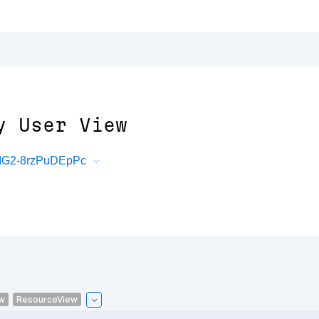
y User View
mMG2-8rzPuDEpPc
w
ResourceView