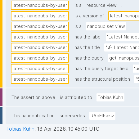
.
latest-nanopubs-by-user
is a
resource view
latest-nanopubs-by-user
is a version of
latest-nanop
.
latest-nanopubs-by-user
is a
nanopub set view
latest-nanopubs-by-user
has the label
"Latest Nanopu
latest-nanopubs-by-user
has the title
"✍️ Latest Nano
latest-nanopubs-by-user
has the query
get-nanopubs
latest-nanopubs-by-user
has the query target field
"u
latest-nanopubs-by-user
has the structural position
"
.
The assertion above
is attributed to
Tobias Kuhn
.
This nanopublication
supersedes
RAqFlfscsz
Tobias Kuhn
,
13 Apr 2026, 10:45:00 UTC