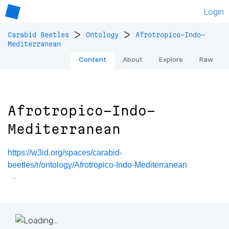
Login
>
>
Carabid Beetles
Ontology
Afrotropico-Indo-
Mediterranean
Content
About
Explore
Raw
Afrotropico-Indo-
Mediterranean
https://w3id.org/spaces/carabid-
beetles/r/ontology/Afrotropico-Indo-Mediterranean