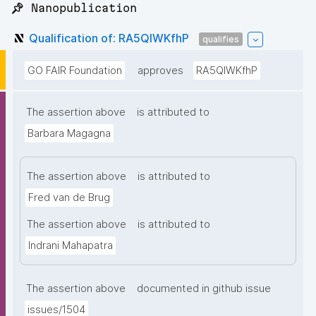
📌 Nanopublication
Qualification of: RA5QIWKfhP
qualifies
GO FAIR Foundation
approves
RA5QIWKfhP
The assertion above
is attributed to
Barbara Magagna
The assertion above
is attributed to
Fred van de Brug
The assertion above
is attributed to
Indrani Mahapatra
The assertion above
documented in github issue
issues/1504