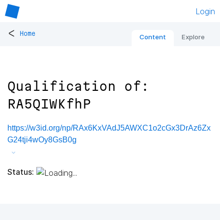
Login
<
Home
Content
Explore
Qualification of:
RA5QIWKfhP
https://w3id.org/np/RAx6KxVAdJ5AWXC1o2cGx3DrAz6Zx
G24tji4wOy8GsB0g
Status: