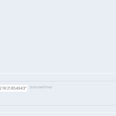
(xsd:dateTime)
.
:18:21.854943"
.