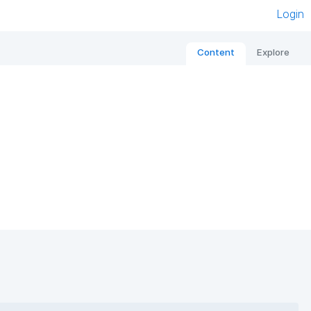
Login
Content
Explore