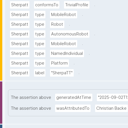
.
Sherpatt
conformsTo
TrivialProfile
.
Sherpatt
type
MobileRobot
.
Sherpatt
type
Robot
.
Sherpatt
type
AutonomousRobot
.
Sherpatt
type
MobileRobot
.
Sherpatt
type
NamedIndividual
.
Sherpatt
type
Platform
.
Sherpatt
label
"SherpaTT"
The assertion above
generatedAtTime
"2025-09-02T12
The assertion above
wasAttributedTo
Christian Backe