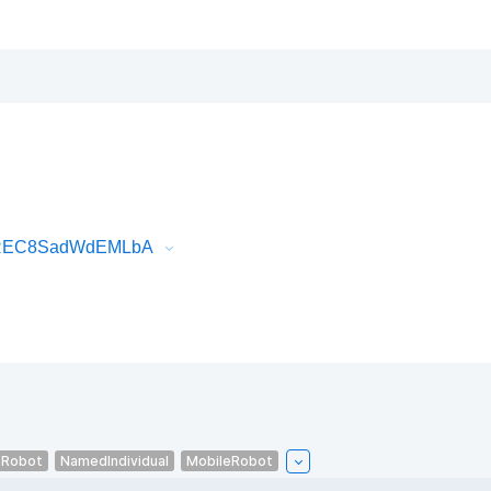
tOREC8SadWdEMLbA
eRobot
NamedIndividual
MobileRobot