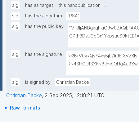
.
sig
has as target
this nanopublication
.
sig
has the algorithm
"RSA"
sig
has the public key
"MIIBIjANBgkqhkiG9w0BAQEFA
C7th8DsJGdCn1YkpsuuS9ktEB1
6gAwO5O0/qArZyYE5AeBRqXwFY
M3JVCzUbG1c7ulyqE7ZLQ02NHO
sig
has the signature
"c2NrV0yxQvY4inj5jLZlrJEfXVzX
BEt1l+KN3ZDsdWcJ1IdiXzddlBq0
RN4SHQUfSXkN8JmqOHgAc9Xw+
+lvYBeyMm1I6t9ajAa+9Ouwj6U
oiaVdrbDwESkNl529hvASvD37/6
LBzXk0jUxyibtIRRywGSPlzrVy
QQRQ/VxqfFQzuN6BDvc//GVg5o
.
sig
is signed by
Christian Backe
N1lJwLq5MXbFpahjJum3xQIDAQ
ol9wToPoZf6xsUf60GcDkwr+6tC
Christian Backe
,
2 Sep 2025, 12:18:21 UTC
8Dk+mvhb7UakLgBs/IAdYzRh8Sz
5CkjLS5lPMgRo7dtgi2IRnf+JpQS
Raw formats