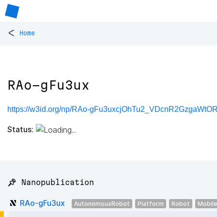
<
Home
RAo-gFu3ux
https://w3id.org/np/RAo-gFu3uxcjOhTu2_VDcnR2GzgaW
Status:
📌 Nanopublication
RAo-gFu3ux
AutonomousRobot
Platform
Robot
Mobil