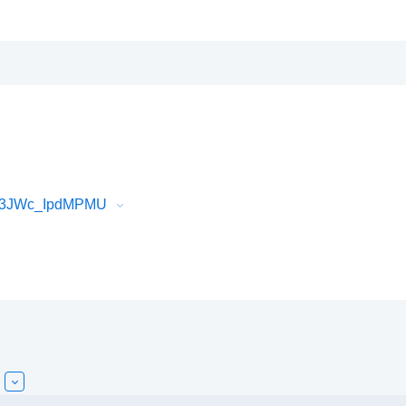
Vf3JWc_IpdMPMU