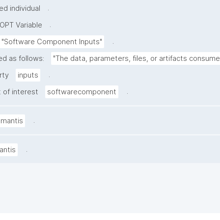
.
d individual
.
OPT Variable
.
"Software Component Inputs"
ed as follows:
"The data, parameters, files, or artifacts consum
.
rty
inputs
.
 of interest
softwarecomponent
.
amantis
.
antis