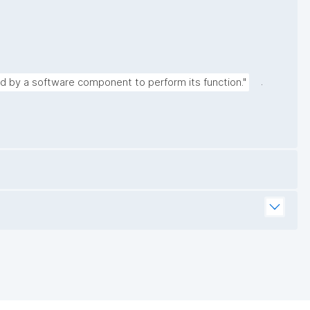
.
ed by a software component to perform its function."