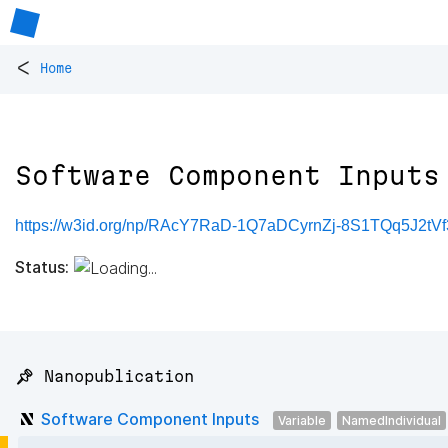
<
Home
Software Component Inputs
https://w3id.org/np/RAcY7RaD-1Q7aDCyrnZj-8S1TQq5J2t
Status:
📌 Nanopublication
Software Component Inputs
Variable
NamedIndividual