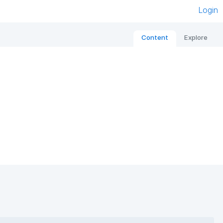
Login
Content
Explore