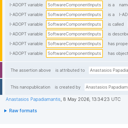
I-ADOPT variable
SoftwareComponentInputs
is a
name
I-ADOPT variable
SoftwareComponentInputs
is a
I-AD
I-ADOPT variable
SoftwareComponentInputs
is called
I-ADOPT variable
SoftwareComponentInputs
is describ
I-ADOPT variable
SoftwareComponentInputs
has prope
I-ADOPT variable
SoftwareComponentInputs
has object
The assertion above
is attributed to
Anastasios Papadi
This nanopublication
is created by
Anastasios Papadiam
Anastasios Papadiamantis
,
8 May 2026, 13:34:23 UTC
Raw formats