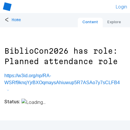
Login
<
Home
Content
Explore
BiblioCon2026 has role:
Planned attendance role
https://w3id.org/np/RA-
WSRf9knqYjrBXOqmaysAhiuwup5R7ASAo7y7sCLFB4
Status: