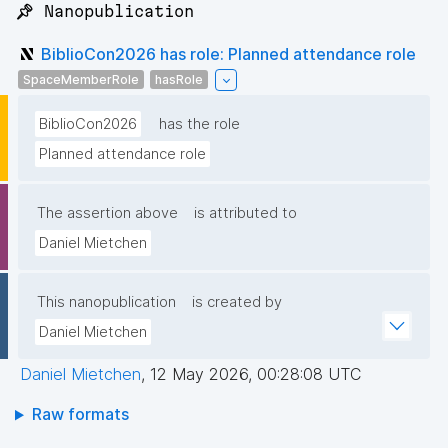
📌 Nanopublication
BiblioCon2026 has role: Planned attendance role
SpaceMemberRole
hasRole
BiblioCon2026
has the role
Planned attendance role
The assertion above
is attributed to
Daniel Mietchen
This nanopublication
is created by
Daniel Mietchen
Daniel Mietchen
,
12 May 2026, 00:28:08 UTC
Raw formats