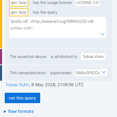
get-faqs
has the usage license
LICENSE-2.0
get-faqs
has the query
"prefix rdf: <http://www.w3.org/1999/02/22-rdf-
syntax-ns#>

prefix rdfs: <http://www.w3.org/2000/01/rdf-
schema#>

prefix dct: <http://purl.org/dc/terms/>

prefix np: <http://www.nanopub.org/nschema#>

The assertion above
is attributed to
Tobias Kuhn
prefix npa: <http://purl.org/nanopub/admin/>

prefix npx: <http://purl.org/nanopub/x/>

This nanopublication
supersedes
RA8oSPXZOq
prefix schema: <http://schema.org/>

prefix gen: <https://w3id.org/kpxl/gen/terms/>

Tobias Kuhn
,
9 May 2026, 21:08:58 UTC
select ?title ?content ?date ?faq ?np where {

run this query
  graph npa:graph {

    ?np npa:hasValidSignatureForPublicKeyHash ?
Raw formats
pubkey .
