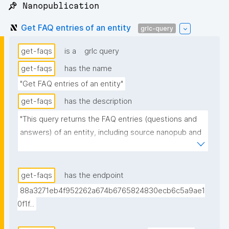
📌 Nanopublication
Get FAQ entries of an entity
grlc-query
get-faqs
is a
grlc query
get-faqs
has the name
"Get FAQ entries of an entity"
get-faqs
has the description
"This query returns the FAQ entries (questions and 
answers) of an entity, including source nanopub and 
date. When several nanopubs declare the same FAQ 
entry, only the most recent one is returned."
get-faqs
has the endpoint
88a3271eb4f952262a674b6765824830ecb6c5a9ae1
0f1f...