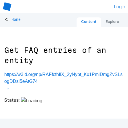
Login
<
Home
Content
Explore
Get FAQ entries of an
entity
https://w3id.org/np/RAFfcfnIIX_2yNybt_Kx1PmlDmgZvSLs
ogDDsi5eAtG74
Status: