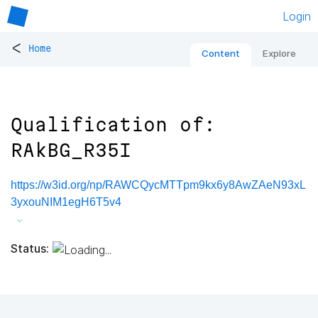
Login
<
Home
Content
Explore
Qualification of:
RAkBG_R35I
https://w3id.org/np/RAWCQycMTTpm9kx6y8AwZAeN93xL
3yxouNIM1egH6T5v4
Status: