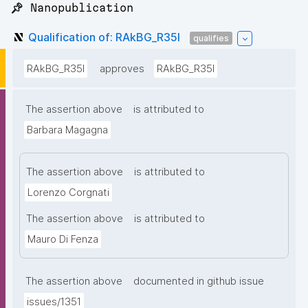
📌 Nanopublication
Qualification of: RAkBG_R35I
qualifies
RAkBG_R35I
approves
RAkBG_R35I
The assertion above
is attributed to
Barbara Magagna
The assertion above
is attributed to
Lorenzo Corgnati
The assertion above
is attributed to
Mauro Di Fenza
The assertion above
documented in github issue
issues/1351