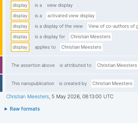
.
display
is a
view display
.
display
is a
activated view display
display
is a display of the view
View of co-authors of 
.
display
is a display for
Christian Meesters
.
display
applies to
Christian Meesters
The assertion above
is attributed to
Christian Meesters
This nanopublication
is created by
Christian Meesters
Christian Meesters
,
5 May 2026, 08:13:00 UTC
Raw formats