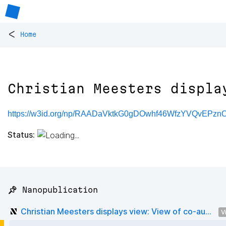
<
Home
Christian Meesters displa
https://w3id.org/np/RAADaVktkG0gDOwhf46WfzYVQvEPzn
Status:
📌 Nanopublication
Christian Meesters displays view: View of co-au...
V