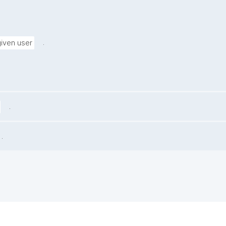
.
given user
.
.