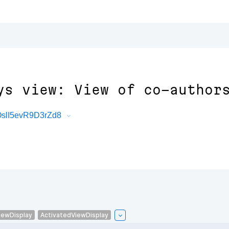
ys view: View of co-author
OslI5evR9D3rZd8
iewDisplay
ActivatedViewDisplay