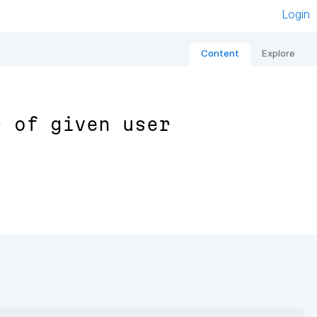
Login
Content
Explore
s of given user