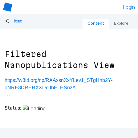
Login
<
Home
Content
Explore
Filtered
Nanopublications View
https://w3id.org/np/RAAxsnXxYLev1_STgHnb2Y-
oNRE3DRERXXDoJbELHSnzA
Status: