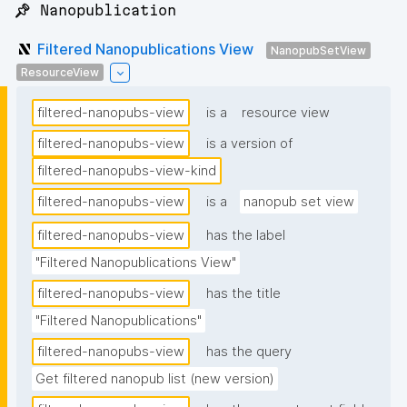
📌 Nanopublication
Filtered Nanopublications View
NanopubSetView
ResourceView
filtered-nanopubs-view
is a
resource view
filtered-nanopubs-view
is a version of
filtered-nanopubs-view-kind
filtered-nanopubs-view
is a
nanopub set view
filtered-nanopubs-view
has the label
"Filtered Nanopublications View"
filtered-nanopubs-view
has the title
"Filtered Nanopublications"
filtered-nanopubs-view
has the query
Get filtered nanopub list (new version)