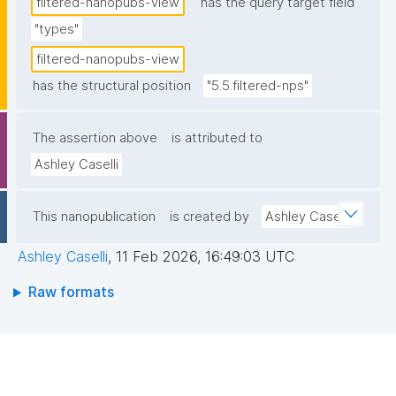
filtered-nanopubs-view
has the query target field
"types"
filtered-nanopubs-view
has the structural position
"5.5.filtered-nps"
The assertion above
is attributed to
Ashley Caselli
This nanopublication
is created by
Ashley Caselli
Ashley Caselli
,
11 Feb 2026, 16:49:03 UTC
Raw formats