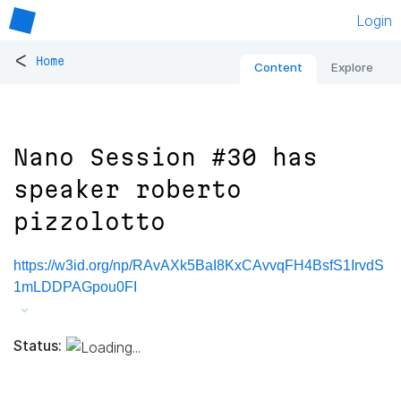
Login
<
Home
Content
Explore
Nano Session #30 has
speaker roberto
pizzolotto
https://w3id.org/np/RAvAXk5BaI8KxCAvvqFH4BsfS1IrvdS
1mLDDPAGpou0FI
Status: