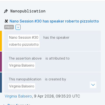
📌 Nanopublication
Nano Session #30 has speaker roberto pizzolotto
P823
Nano Session #30
has the speaker
roberto pizzolotto
The assertion above
is attributed to
Virginia Balseiro
This nanopublication
is created by
Virginia Balseiro
Virginia Balseiro
,
9 Apr 2026, 09:35:20 UTC