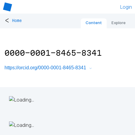
Login
<
Home
Content
Explore
0000-0001-8465-8341
https://orcid.org/0000-0001-8465-8341