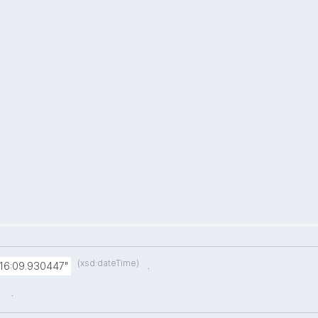
(xsd:dateTime)
.
:16:09.930447"
.