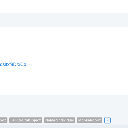
qsitxt9DrxCo
bot
FAIRDigitalObject
NamedIndividual
MobileRobot