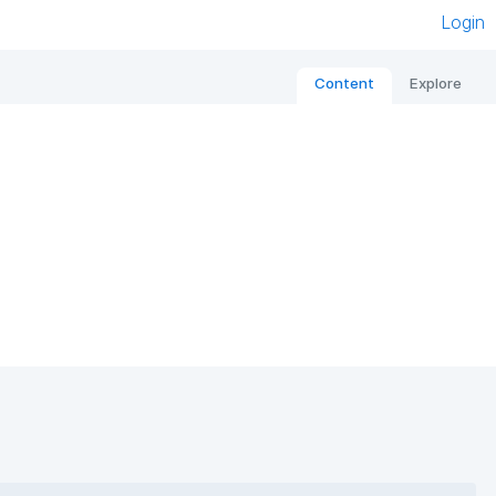
Login
Content
Explore