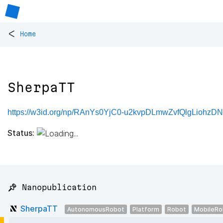
<
Home
SherpaTT
https://w3id.org/np/RAnYs0YjC0-u2kvpDLmwZvfQlgLiohzDN
Status:
📌 Nanopublication
SherpaTT
AutonomousRobot
Platform
Robot
MobileRo