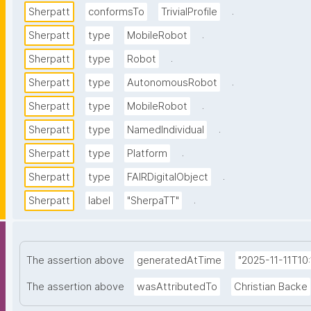
.
Sherpatt
conformsTo
TrivialProfile
.
Sherpatt
type
MobileRobot
.
Sherpatt
type
Robot
.
Sherpatt
type
AutonomousRobot
.
Sherpatt
type
MobileRobot
.
Sherpatt
type
NamedIndividual
.
Sherpatt
type
Platform
.
Sherpatt
type
FAIRDigitalObject
.
Sherpatt
label
"SherpaTT"
The assertion above
generatedAtTime
"2025-11-11T10
The assertion above
wasAttributedTo
Christian Backe