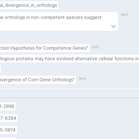
.
al_divergence_in_orthologs
(en)
.
e orthologs in non-competent species suggest 
ve biological functions beyond DNA uptake"
(en)
.
nction Hypothesis for Competence Genes"
logous proteins may have evolved alternative cellular functions 
.
(en)
.
Divergence of Com Gene Orthologs"
.
1-2996
.
37-6394
.
5-0674