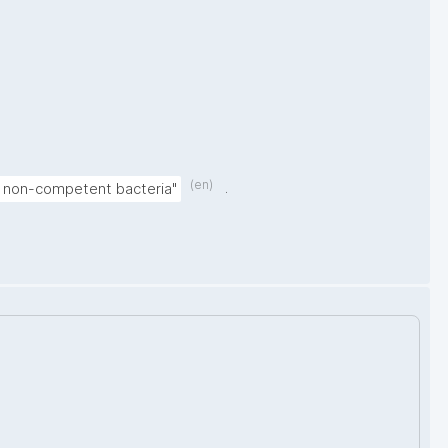
(en)
.
in non-competent bacteria"