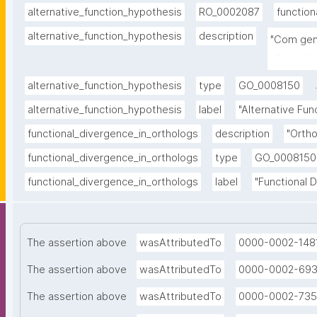
alternative_function_hypothesis
RO_0002087
function
alternative_function_hypothesis
description
"Com gen
alternati
.
alternative_function_hypothesis
type
GO_0008150
alternative_function_hypothesis
label
"Alternative Fu
functional_divergence_in_orthologs
description
"Ortho
functional_divergence_in_orthologs
type
GO_0008150
functional_divergence_in_orthologs
label
"Functional 
The assertion above
wasAttributedTo
0000-0002-148
The assertion above
wasAttributedTo
0000-0002-69
The assertion above
wasAttributedTo
0000-0002-735