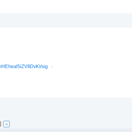
HEheal5iZV8DvKI/sig