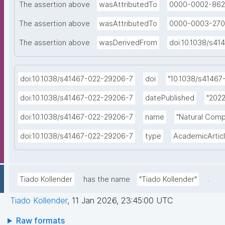
The assertion above
wasAttributedTo
0000-0002-862
The assertion above
wasAttributedTo
0000-0003-270
The assertion above
wasDerivedFrom
doi:10.1038/s4
doi:10.1038/s41467-022-29206-7
doi
"10.1038/s41467
doi:10.1038/s41467-022-29206-7
datePublished
"2022
doi:10.1038/s41467-022-29206-7
name
"Natural Comp
doi:10.1038/s41467-022-29206-7
type
AcademicArtic
.
Tiado Kollender
has the name
"Tiado Kollender"
Tiado Kollender
,
11 Jan 2026, 23:45:00 UTC
Raw formats