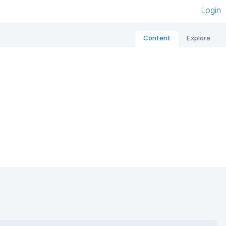
Login
Content
Explore