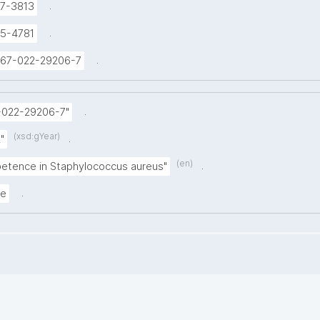
.
7-3813
.
5-4781
.
1467-022-29206-7
.
-022-29206-7"
(xsd:gYear)
.
"
(en)
.
etence in Staphylococcus aureus"
.
le