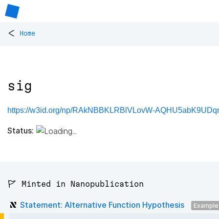
<
Home
sig
https://w3id.org/np/RAkNBBKLRBlVLovW-AQHU5abK9UDqn
Status:
🚩 Minted in Nanopublication
Statement: Alternative Function Hypothesis
Example