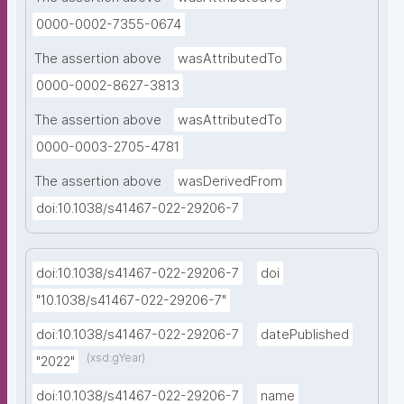
0000-0002-7355-0674
The assertion above
wasAttributedTo
0000-0002-8627-3813
The assertion above
wasAttributedTo
0000-0003-2705-4781
The assertion above
wasDerivedFrom
doi:10.1038/s41467-022-29206-7
doi:10.1038/s41467-022-29206-7
doi
"10.1038/s41467-022-29206-7"
doi:10.1038/s41467-022-29206-7
datePublished
(xsd:gYear)
"2022"
doi:10.1038/s41467-022-29206-7
name