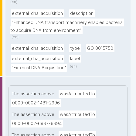
(en)
external_dna_acquisition
description
"Enhanced DNA transport machinery enables bacteria 
to acquire DNA from environment"
(en)
external_dna_acquisition
type
GO_0015750
external_dna_acquisition
label
(en)
"External DNA Acquisition"
The assertion above
wasAttributedTo
0000-0002-1481-2996
The assertion above
wasAttributedTo
0000-0002-6937-6394
The assertion above
wasAttributedTo