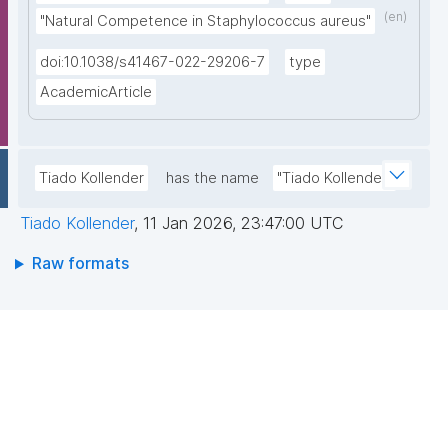
(en)
"Natural Competence in Staphylococcus aureus"
doi:10.1038/s41467-022-29206-7
type
AcademicArticle
Tiado Kollender
has the name
"Tiado Kollender"
Tiado Kollender
,
11 Jan 2026, 23:47:00 UTC
Raw formats