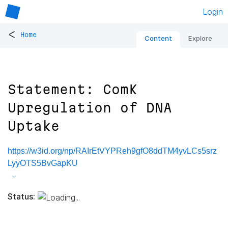
Login
<
Home
Content
Explore
Statement: ComK
Upregulation of DNA
Uptake
https://w3id.org/np/RAIrEtVYPReh9gfO8ddTM4yvLCs5srz
LyyOTS5BvGapKU
Status: