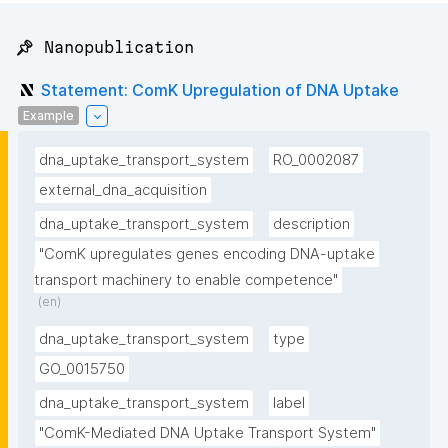
📌 Nanopublication
Statement: ComK Upregulation of DNA Uptake
Example
dna_uptake_transport_system
RO_0002087
external_dna_acquisition
dna_uptake_transport_system
description
"ComK upregulates genes encoding DNA-uptake 
transport machinery to enable competence"
(en)
dna_uptake_transport_system
type
GO_0015750
dna_uptake_transport_system
label
"ComK-Mediated DNA Uptake Transport System"