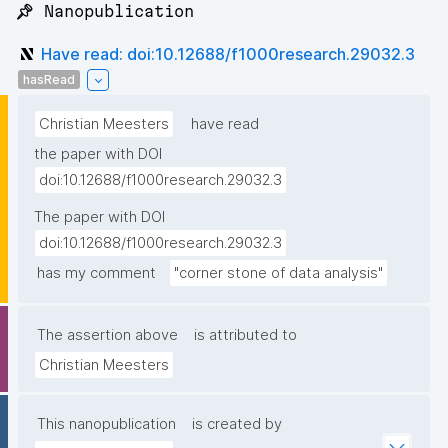
📌 Nanopublication
Have read: doi:10.12688/f1000research.29032.3
hasRead
Christian Meesters
have read
the paper with DOI
doi:10.12688/f1000research.29032.3
The paper with DOI
doi:10.12688/f1000research.29032.3
has my comment
"corner stone of data analysis"
The assertion above
is attributed to
Christian Meesters
This nanopublication
is created by