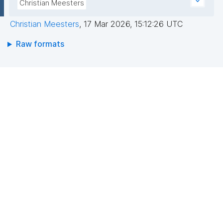
Christian Meesters
Christian Meesters
,
17 Mar 2026, 15:12:26 UTC
Raw formats