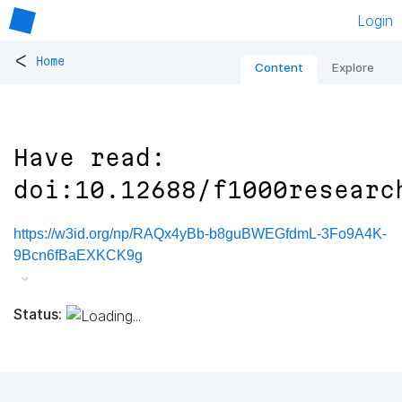
Login
<
Home
Content
Explore
Have read:
doi:10.12688/f1000researc
https://w3id.org/np/RAQx4yBb-b8guBWEGfdmL-3Fo9A4K-
9Bcn6fBaEXKCK9g
Status: