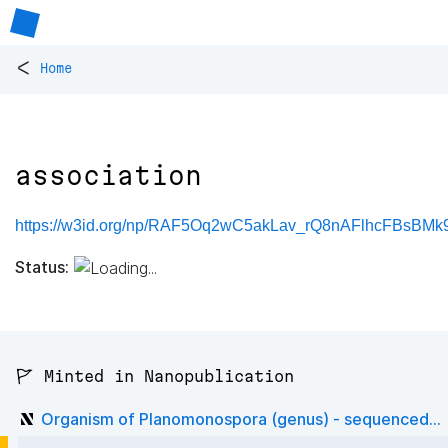
<
Home
association
https://w3id.org/np/RAF5Oq2wC5akLav_rQ8nAFlhcFBsBMk9
Status:
🚩 Minted in Nanopublication
Organism of Planomonospora (genus) - sequenced...