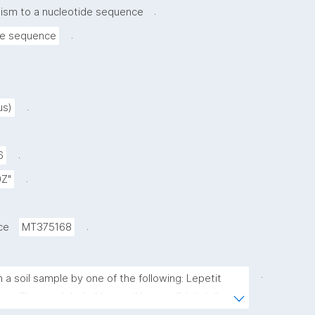
.
nism to a nucleotide sequence
.
de sequence
.
us)
.
6
.
0Z"
.
ce
MT375168
.
 a soil sample by one of the following: Lepetit 
er/Biosearch Italia/Vicuron/Naicons Srl, Italy."