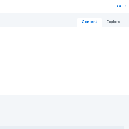
Login
Content
Explore