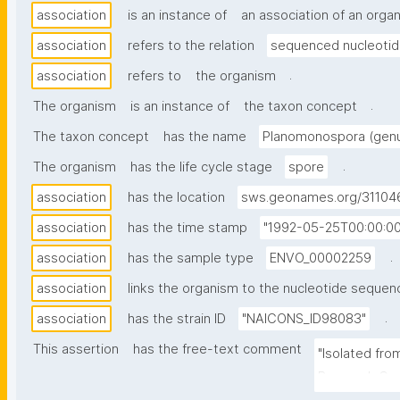
association
is an instance of
an association of an orga
association
refers to the relation
sequenced nucleoti
.
association
refers to
the organism
.
The organism
is an instance of
the taxon concept
The taxon concept
has the name
Planomonospora (gen
.
The organism
has the life cycle stage
spore
association
has the location
sws.geonames.org/31104
association
has the time stamp
"1992-05-25T00:00:0
.
association
has the sample type
ENVO_00002259
association
links the organism to the nucleotide sequen
.
association
has the strain ID
"NAICONS_ID98083"
This assertion
has the free-text comment
"Isolated from
Research Cent