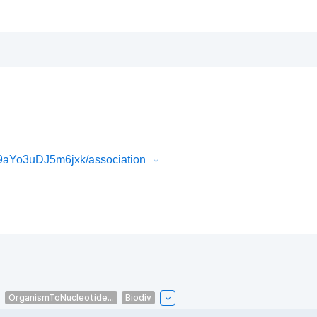
aYo3uDJ5m6jxk/association
OrganismToNucleotide...
Biodiv