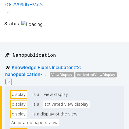
zOs2V99dIxHVa2s
Status:
📌 Nanopublication
Knowledge Pixels Incubator #2:
nanopublication-...
ViewDisplay
ActivatedViewDisplay
display
is a
view display
display
is a
activated view display
display
is a display of the view
Annotated papers view