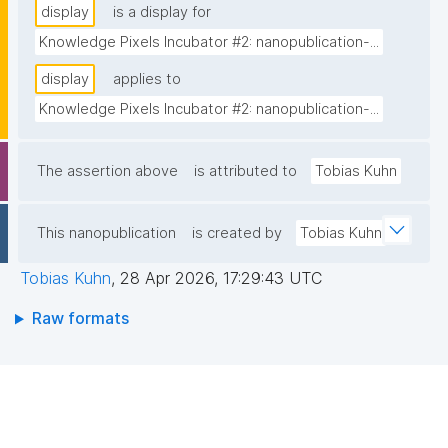
display
is a display for
Knowledge Pixels Incubator #2: nanopublication-...
display
applies to
Knowledge Pixels Incubator #2: nanopublication-...
The assertion above
is attributed to
Tobias Kuhn
This nanopublication
is created by
Tobias Kuhn
Tobias Kuhn
,
28 Apr 2026, 17:29:43 UTC
Raw formats