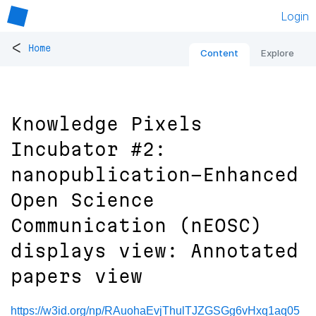
Login
<
Home
Content
Explore
Knowledge Pixels
Incubator #2:
nanopublication-Enhanced
Open Science
Communication (nEOSC)
displays view: Annotated
papers view
https://w3id.org/np/RAuohaEvjThulTJZGSGg6vHxq1aq05