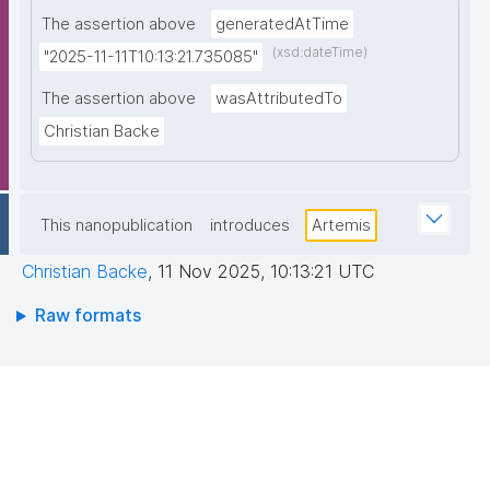
The assertion above
generatedAtTime
(xsd:dateTime)
"2025-11-11T10:13:21.735085"
The assertion above
wasAttributedTo
Christian Backe
This nanopublication
introduces
Artemis
Christian Backe
,
11 Nov 2025, 10:13:21 UTC
Raw formats