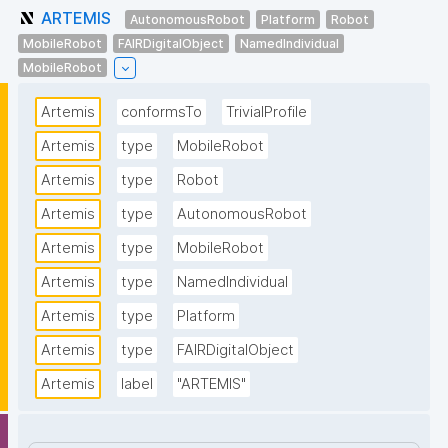
ARTEMIS
AutonomousRobot
Platform
Robot
MobileRobot
FAIRDigitalObject
NamedIndividual
MobileRobot
Artemis
conformsTo
TrivialProfile
Artemis
type
MobileRobot
Artemis
type
Robot
Artemis
type
AutonomousRobot
Artemis
type
MobileRobot
Artemis
type
NamedIndividual
Artemis
type
Platform
Artemis
type
FAIRDigitalObject
Artemis
label
"ARTEMIS"