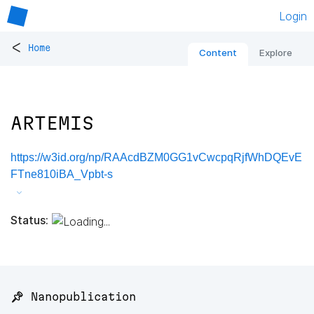
Login
<
Home
Content
Explore
ARTEMIS
https://w3id.org/np/RAAcdBZM0GG1vCwcpqRjfWhDQEvE
FTne810iBA_Vpbt-s
Status:
📌 Nanopublication