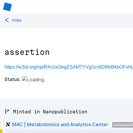
<
Home
assertion
https://w3id.org/np/RAr2aOegZSAkf7YVgScr6DMxBkbOFvhL
Status:
🚩 Minted in Nanopublication
MAC | Metabolomics and Analytics Center
NanodashP