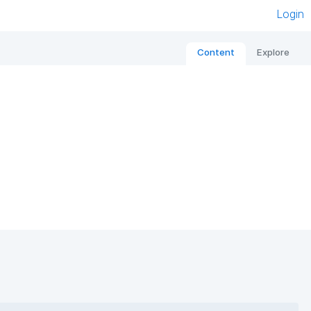
Login
Content
Explore