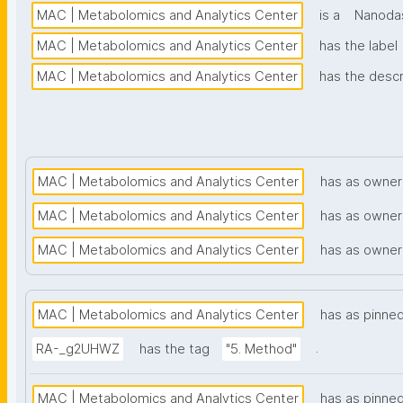
MAC | Metabolomics and Analytics Center
is a
Nanodas
MAC | Metabolomics and Analytics Center
has the label
MAC | Metabolomics and Analytics Center
has the descr
MAC | Metabolomics and Analytics Center
has as owner
MAC | Metabolomics and Analytics Center
has as owner
MAC | Metabolomics and Analytics Center
has as owner
MAC | Metabolomics and Analytics Center
has as pinne
.
RA-_g2UHWZ
has the tag
"5. Method"
MAC | Metabolomics and Analytics Center
has as pinne