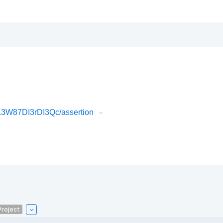
3W87DI3rDI3Qc/assertion
roject