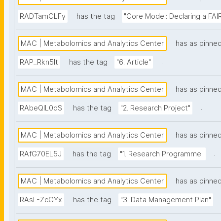
RADTamCLFy
has the tag
"Core Model: Declaring a FAIR
MAC | Metabolomics and Analytics Center
has as pinne
.
RAP_Rkn5lt
has the tag
"6. Article"
MAC | Metabolomics and Analytics Center
has as pinne
.
RAbeQIL0dS
has the tag
"2. Research Project"
MAC | Metabolomics and Analytics Center
has as pinne
.
RAfG70EL5J
has the tag
"1. Research Programme"
MAC | Metabolomics and Analytics Center
has as pinne
RAsL-ZcGYx
has the tag
"3. Data Management Plan"