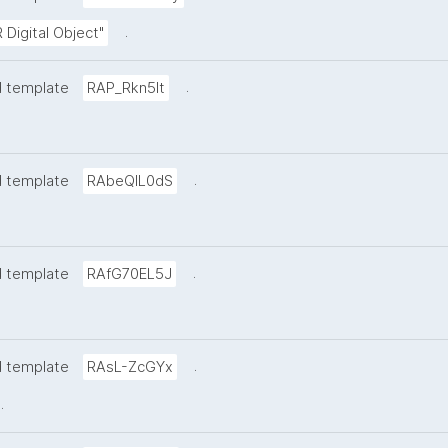
.
 Digital Object"
.
d template
RAP_Rkn5lt
.
d template
RAbeQIL0dS
.
d template
RAfG70EL5J
.
d template
RAsL-ZcGYx
.