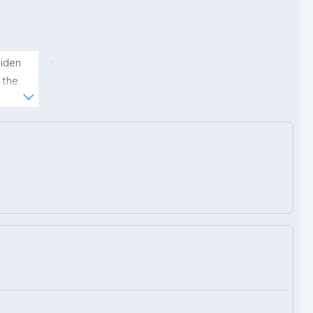
.
iden 
the 
ms 
upport 
nder 
nd 