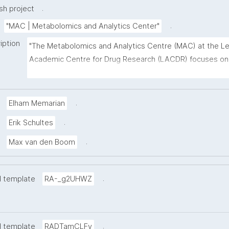
.
h project
.
"MAC | Metabolomics and Analytics Center"
iption
"The Metabolomics and Analytics Centre (MAC) at the Le
Academic Centre for Drug Research (LACDR) focuses on 
development of high-performance metabolomics platfor
aiming for high-throughput analysis and comprehensive 
metabolite coverage. This project page presents 
.
Elham Memarian
nanopublication-based FAIR Digital Objects (FDOs) that s
.
Erik Schultes
MAC data stewardship. The templates follow the FAIR Fu
Framework co-developed with the GO FAIR Foundation a
.
Max van den Boom
ZonMw. Find out more about MAC at 
https://www.universiteitleiden.nl/en/science/drug-
.
d template
research/metabolomics-and-analytics-centre"
RA-_g2UHWZ
.
d template
RADTamCLFy