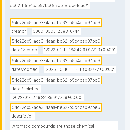
be62-b5b4dab97be6/crate/download/"
54c22dc5-ace3-4aaa-be62-b5b4dab97be6
creator
0000-0003-2388-0744
54c22dc5-ace3-4aaa-be62-b5b4dab97be6
dateCreated
"2022-01-12 16:34:39.917729+00:00"
54c22dc5-ace3-4aaa-be62-b5b4dab97be6
dateModified
"2025-10-16 11:14:13.082777+00:00"
54c22dc5-ace3-4aaa-be62-b5b4dab97be6
datePublished
"2022-01-12 16:34:39.917729+00:00"
54c22dc5-ace3-4aaa-be62-b5b4dab97be6
description
"Aromatic compounds are those chemical 