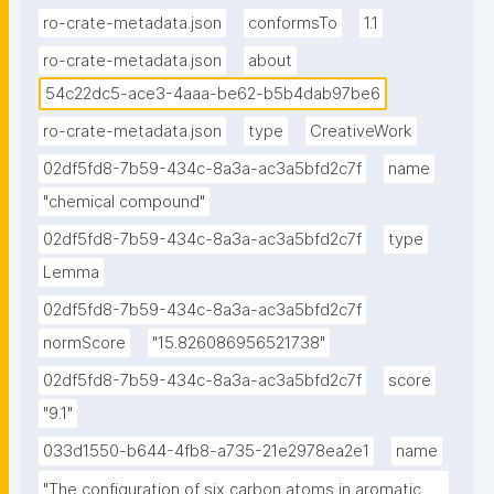
ro-crate-metadata.json
conformsTo
1.1
ro-crate-metadata.json
about
54c22dc5-ace3-4aaa-be62-b5b4dab97be6
ro-crate-metadata.json
type
CreativeWork
02df5fd8-7b59-434c-8a3a-ac3a5bfd2c7f
name
"chemical compound"
02df5fd8-7b59-434c-8a3a-ac3a5bfd2c7f
type
Lemma
02df5fd8-7b59-434c-8a3a-ac3a5bfd2c7f
normScore
"15.826086956521738"
02df5fd8-7b59-434c-8a3a-ac3a5bfd2c7f
score
"9.1"
033d1550-b644-4fb8-a735-21e2978ea2e1
name
"The configuration of six carbon atoms in aromatic 