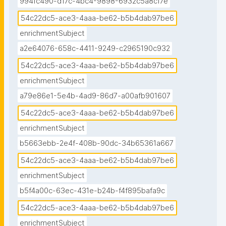
994fc490-d17c-4bc4-9898-6932c5a8cf7e
54c22dc5-ace3-4aaa-be62-b5b4dab97be6
enrichmentSubject
a2e64076-658c-4411-9249-c2965190c932
54c22dc5-ace3-4aaa-be62-b5b4dab97be6
enrichmentSubject
a79e86e1-5e4b-4ad9-86d7-a00afb901607
54c22dc5-ace3-4aaa-be62-b5b4dab97be6
enrichmentSubject
b5663ebb-2e4f-408b-90dc-34b65361a667
54c22dc5-ace3-4aaa-be62-b5b4dab97be6
enrichmentSubject
b5f4a00c-63ec-431e-b24b-f4f895bafa9c
54c22dc5-ace3-4aaa-be62-b5b4dab97be6
enrichmentSubject