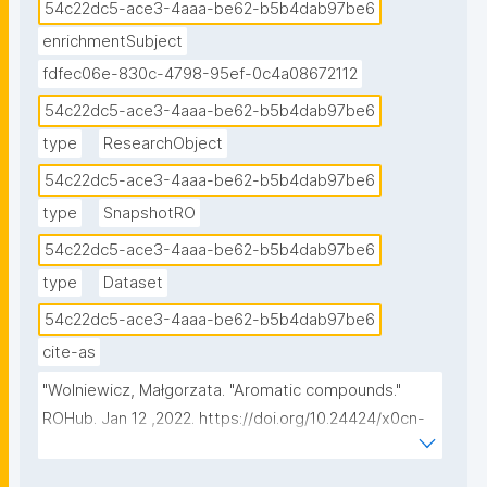
54c22dc5-ace3-4aaa-be62-b5b4dab97be6
enrichmentSubject
fdfec06e-830c-4798-95ef-0c4a08672112
54c22dc5-ace3-4aaa-be62-b5b4dab97be6
type
ResearchObject
54c22dc5-ace3-4aaa-be62-b5b4dab97be6
type
SnapshotRO
54c22dc5-ace3-4aaa-be62-b5b4dab97be6
type
Dataset
54c22dc5-ace3-4aaa-be62-b5b4dab97be6
cite-as
"Wolniewicz, Małgorzata. "Aromatic compounds." 
ROHub. Jan 12 ,2022. https://doi.org/10.24424/x0cn-
va37."