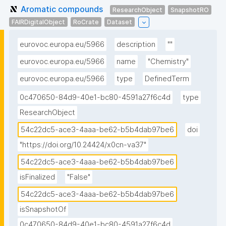
Aromatic compounds
ResearchObject
SnapshotRO
FAIRDigitalObject
RoCrate
Dataset
eurovoc.europa.eu/5966
description
""
eurovoc.europa.eu/5966
name
"Chemistry"
eurovoc.europa.eu/5966
type
DefinedTerm
0c470650-84d9-40e1-bc80-4591a27f6c4d
type
ResearchObject
54c22dc5-ace3-4aaa-be62-b5b4dab97be6
doi
"https://doi.org/10.24424/x0cn-va37"
54c22dc5-ace3-4aaa-be62-b5b4dab97be6
isFinalized
"False"
54c22dc5-ace3-4aaa-be62-b5b4dab97be6
isSnapshotOf
0c470650-84d9-40e1-bc80-4591a27f6c4d