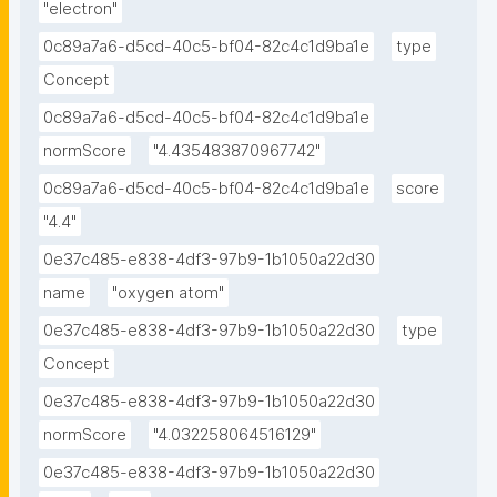
"electron"
0c89a7a6-d5cd-40c5-bf04-82c4c1d9ba1e
type
Concept
0c89a7a6-d5cd-40c5-bf04-82c4c1d9ba1e
normScore
"4.435483870967742"
0c89a7a6-d5cd-40c5-bf04-82c4c1d9ba1e
score
"4.4"
0e37c485-e838-4df3-97b9-1b1050a22d30
name
"oxygen atom"
0e37c485-e838-4df3-97b9-1b1050a22d30
type
Concept
0e37c485-e838-4df3-97b9-1b1050a22d30
normScore
"4.032258064516129"
0e37c485-e838-4df3-97b9-1b1050a22d30