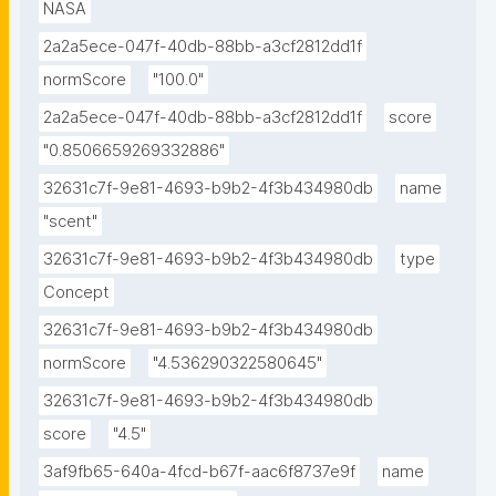
NASA
2a2a5ece-047f-40db-88bb-a3cf2812dd1f
normScore
"100.0"
2a2a5ece-047f-40db-88bb-a3cf2812dd1f
score
"0.8506659269332886"
32631c7f-9e81-4693-b9b2-4f3b434980db
name
"scent"
32631c7f-9e81-4693-b9b2-4f3b434980db
type
Concept
32631c7f-9e81-4693-b9b2-4f3b434980db
normScore
"4.536290322580645"
32631c7f-9e81-4693-b9b2-4f3b434980db
score
"4.5"
3af9fb65-640a-4fcd-b67f-aac6f8737e9f
name