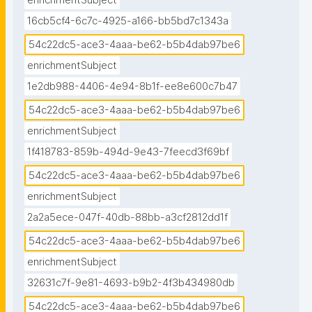
enrichmentSubject
16cb5cf4-6c7c-4925-a166-bb5bd7c1343a
54c22dc5-ace3-4aaa-be62-b5b4dab97be6
enrichmentSubject
1e2db988-4406-4e94-8b1f-ee8e600c7b47
54c22dc5-ace3-4aaa-be62-b5b4dab97be6
enrichmentSubject
1f418783-859b-494d-9e43-7feecd3f69bf
54c22dc5-ace3-4aaa-be62-b5b4dab97be6
enrichmentSubject
2a2a5ece-047f-40db-88bb-a3cf2812dd1f
54c22dc5-ace3-4aaa-be62-b5b4dab97be6
enrichmentSubject
32631c7f-9e81-4693-b9b2-4f3b434980db
54c22dc5-ace3-4aaa-be62-b5b4dab97be6