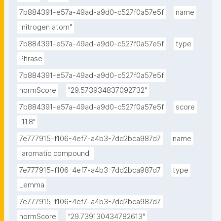
7b884391-e57a-49ad-a9d0-c527f0a57e5f
name
"nitrogen atom"
7b884391-e57a-49ad-a9d0-c527f0a57e5f
type
Phrase
7b884391-e57a-49ad-a9d0-c527f0a57e5f
normScore
"29.573934837092732"
7b884391-e57a-49ad-a9d0-c527f0a57e5f
score
"11.8"
7e777915-f106-4ef7-a4b3-7dd2bca987d7
name
"aromatic compound"
7e777915-f106-4ef7-a4b3-7dd2bca987d7
type
Lemma
7e777915-f106-4ef7-a4b3-7dd2bca987d7
normScore
"29.739130434782613"