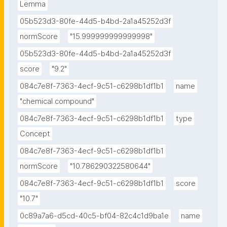
Lemma
05b523d3-80fe-44d5-b4bd-2a1a45252d3f
normScore
"15.999999999999998"
05b523d3-80fe-44d5-b4bd-2a1a45252d3f
score
"9.2"
084c7e8f-7363-4ecf-9c51-c6298b1df1b1
name
"chemical compound"
084c7e8f-7363-4ecf-9c51-c6298b1df1b1
type
Concept
084c7e8f-7363-4ecf-9c51-c6298b1df1b1
normScore
"10.786290322580644"
084c7e8f-7363-4ecf-9c51-c6298b1df1b1
score
"10.7"
0c89a7a6-d5cd-40c5-bf04-82c4c1d9ba1e
name