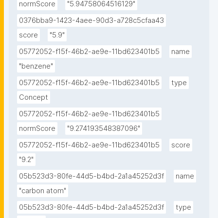
normScore
"5.94758064516129"
0376bba9-1423-4aee-90d3-a728c5cfaa43
score
"5.9"
05772052-f15f-46b2-ae9e-11bd623401b5
name
"benzene"
05772052-f15f-46b2-ae9e-11bd623401b5
type
Concept
05772052-f15f-46b2-ae9e-11bd623401b5
normScore
"9.274193548387096"
05772052-f15f-46b2-ae9e-11bd623401b5
score
"9.2"
05b523d3-80fe-44d5-b4bd-2a1a45252d3f
name
"carbon atom"
05b523d3-80fe-44d5-b4bd-2a1a45252d3f
type