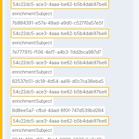
54c22dc5-ace3-4aaa-be62-b5b4dab97be6
enrichmentSubject
7b884391-e57a-49ad-a9d0-c527f0a57e5f
54c22dc5-ace3-4aaa-be62-b5b4dab97be6
enrichmentSubject
7e777915-f106-4ef7-a4b3-7dd2bca987d7
54c22dc5-ace3-4aaa-be62-b5b4dab97be6
enrichmentSubject
82537b51-dc18-4d54-aa18-d0c7ca38eba5
54c22dc5-ace3-4aaa-be62-b5b4dab97be6
enrichmentSubject
8d8ee5a7-cfbd-4dad-8f0f-747d539bd284
54c22dc5-ace3-4aaa-be62-b5b4dab97be6
enrichmentSubject