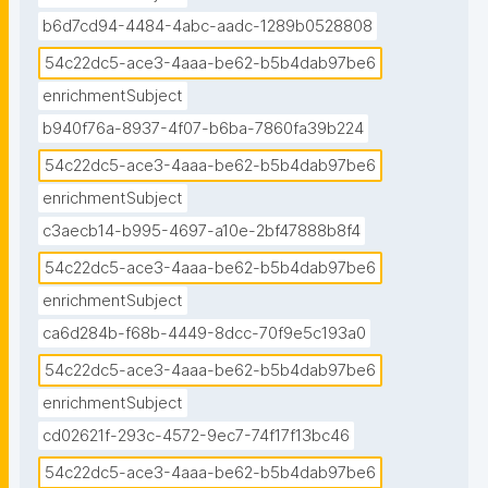
b6d7cd94-4484-4abc-aadc-1289b0528808
54c22dc5-ace3-4aaa-be62-b5b4dab97be6
enrichmentSubject
b940f76a-8937-4f07-b6ba-7860fa39b224
54c22dc5-ace3-4aaa-be62-b5b4dab97be6
enrichmentSubject
c3aecb14-b995-4697-a10e-2bf47888b8f4
54c22dc5-ace3-4aaa-be62-b5b4dab97be6
enrichmentSubject
ca6d284b-f68b-4449-8dcc-70f9e5c193a0
54c22dc5-ace3-4aaa-be62-b5b4dab97be6
enrichmentSubject
cd02621f-293c-4572-9ec7-74f17f13bc46
54c22dc5-ace3-4aaa-be62-b5b4dab97be6