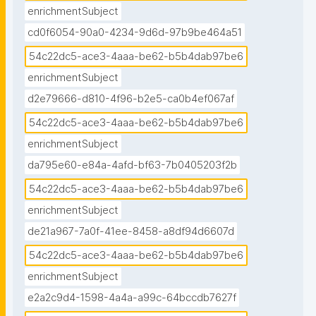
enrichmentSubject
cd0f6054-90a0-4234-9d6d-97b9be464a51
54c22dc5-ace3-4aaa-be62-b5b4dab97be6
enrichmentSubject
d2e79666-d810-4f96-b2e5-ca0b4ef067af
54c22dc5-ace3-4aaa-be62-b5b4dab97be6
enrichmentSubject
da795e60-e84a-4afd-bf63-7b0405203f2b
54c22dc5-ace3-4aaa-be62-b5b4dab97be6
enrichmentSubject
de21a967-7a0f-41ee-8458-a8df94d6607d
54c22dc5-ace3-4aaa-be62-b5b4dab97be6
enrichmentSubject
e2a2c9d4-1598-4a4a-a99c-64bccdb7627f