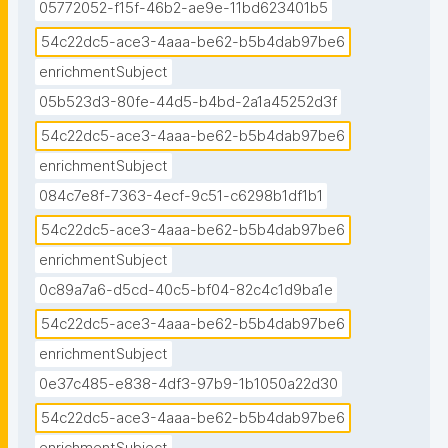
05772052-f15f-46b2-ae9e-11bd623401b5
54c22dc5-ace3-4aaa-be62-b5b4dab97be6
enrichmentSubject
05b523d3-80fe-44d5-b4bd-2a1a45252d3f
54c22dc5-ace3-4aaa-be62-b5b4dab97be6
enrichmentSubject
084c7e8f-7363-4ecf-9c51-c6298b1df1b1
54c22dc5-ace3-4aaa-be62-b5b4dab97be6
enrichmentSubject
0c89a7a6-d5cd-40c5-bf04-82c4c1d9ba1e
54c22dc5-ace3-4aaa-be62-b5b4dab97be6
enrichmentSubject
0e37c485-e838-4df3-97b9-1b1050a22d30
54c22dc5-ace3-4aaa-be62-b5b4dab97be6