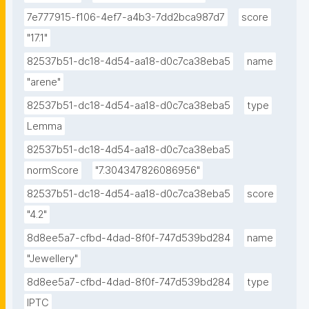
7e777915-f106-4ef7-a4b3-7dd2bca987d7
score
"17.1"
82537b51-dc18-4d54-aa18-d0c7ca38eba5
name
"arene"
82537b51-dc18-4d54-aa18-d0c7ca38eba5
type
Lemma
82537b51-dc18-4d54-aa18-d0c7ca38eba5
normScore
"7.304347826086956"
82537b51-dc18-4d54-aa18-d0c7ca38eba5
score
"4.2"
8d8ee5a7-cfbd-4dad-8f0f-747d539bd284
name
"Jewellery"
8d8ee5a7-cfbd-4dad-8f0f-747d539bd284
type
IPTC