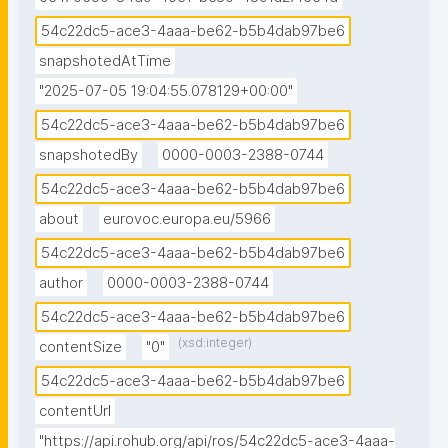
54c22dc5-ace3-4aaa-be62-b5b4dab97be6
snapshotedAtTime
"2025-07-05 19:04:55.078129+00:00"
54c22dc5-ace3-4aaa-be62-b5b4dab97be6
snapshotedBy
0000-0003-2388-0744
54c22dc5-ace3-4aaa-be62-b5b4dab97be6
about
eurovoc.europa.eu/5966
54c22dc5-ace3-4aaa-be62-b5b4dab97be6
author
0000-0003-2388-0744
54c22dc5-ace3-4aaa-be62-b5b4dab97be6
(xsd:integer)
contentSize
"0"
54c22dc5-ace3-4aaa-be62-b5b4dab97be6
contentUrl
"https://api.rohub.org/api/ros/54c22dc5-ace3-4aaa-