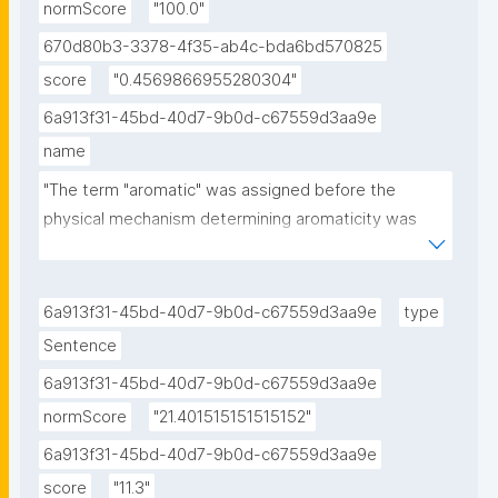
normScore
"100.0"
670d80b3-3378-4f35-ab4c-bda6bd570825
score
"0.4569866955280304"
6a913f31-45bd-40d7-9b0d-c67559d3aa9e
name
"The term "aromatic" was assigned before the 
physical mechanism determining aromaticity was 
discovered, and referred simply to the fact that 
many such compounds have a sweet or pleasant 
odour; however, not all aromatic compounds have a 
6a913f31-45bd-40d7-9b0d-c67559d3aa9e
type
sweet odour, and not all compounds with a sweet 
Sentence
odour are aromatic compounds."
6a913f31-45bd-40d7-9b0d-c67559d3aa9e
normScore
"21.401515151515152"
6a913f31-45bd-40d7-9b0d-c67559d3aa9e
score
"11.3"