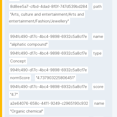
8d8ee5a7-cfbd-4dad-8f0f-747d539bd284
path
"Arts, culture and entertainment/Arts and 
entertainment/Fashion/Jewellery"
994fc490-d17c-4bc4-9898-6932c5a8cf7e
name
"aliphatic compound"
994fc490-d17c-4bc4-9898-6932c5a8cf7e
type
Concept
994fc490-d17c-4bc4-9898-6932c5a8cf7e
normScore
"4.737903225806451"
994fc490-d17c-4bc4-9898-6932c5a8cf7e
score
"4.7"
a2e64076-658c-4411-9249-c2965190c932
name
"Organic chemical"