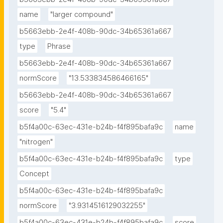
name
"larger compound"
b5663ebb-2e4f-408b-90dc-34b65361a667
type
Phrase
b5663ebb-2e4f-408b-90dc-34b65361a667
normScore
"13.533834586466165"
b5663ebb-2e4f-408b-90dc-34b65361a667
score
"5.4"
b5f4a00c-63ec-431e-b24b-f4f895bafa9c
name
"nitrogen"
b5f4a00c-63ec-431e-b24b-f4f895bafa9c
type
Concept
b5f4a00c-63ec-431e-b24b-f4f895bafa9c
normScore
"3.9314516129032255"
b5f4a00c-63ec-431e-b24b-f4f895bafa9c
score