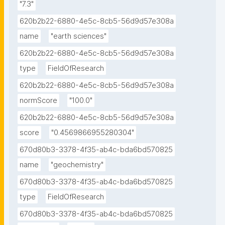
"7.3"
620b2b22-6880-4e5c-8cb5-56d9d57e308a
name
"earth sciences"
620b2b22-6880-4e5c-8cb5-56d9d57e308a
type
FieldOfResearch
620b2b22-6880-4e5c-8cb5-56d9d57e308a
normScore
"100.0"
620b2b22-6880-4e5c-8cb5-56d9d57e308a
score
"0.4569866955280304"
670d80b3-3378-4f35-ab4c-bda6bd570825
name
"geochemistry"
670d80b3-3378-4f35-ab4c-bda6bd570825
type
FieldOfResearch
670d80b3-3378-4f35-ab4c-bda6bd570825