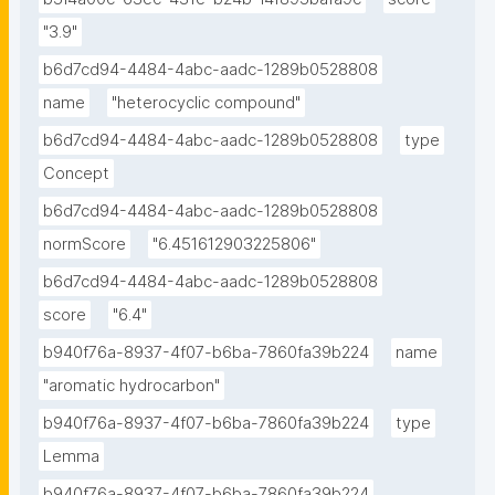
"3.9"
b6d7cd94-4484-4abc-aadc-1289b0528808
name
"heterocyclic compound"
b6d7cd94-4484-4abc-aadc-1289b0528808
type
Concept
b6d7cd94-4484-4abc-aadc-1289b0528808
normScore
"6.451612903225806"
b6d7cd94-4484-4abc-aadc-1289b0528808
score
"6.4"
b940f76a-8937-4f07-b6ba-7860fa39b224
name
"aromatic hydrocarbon"
b940f76a-8937-4f07-b6ba-7860fa39b224
type
Lemma
b940f76a-8937-4f07-b6ba-7860fa39b224