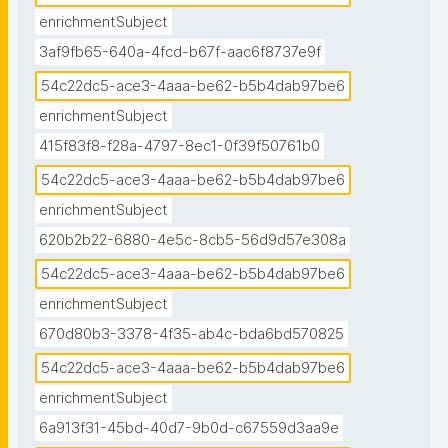
enrichmentSubject
3af9fb65-640a-4fcd-b67f-aac6f8737e9f
54c22dc5-ace3-4aaa-be62-b5b4dab97be6
enrichmentSubject
415f83f8-f28a-4797-8ec1-0f39f50761b0
54c22dc5-ace3-4aaa-be62-b5b4dab97be6
enrichmentSubject
620b2b22-6880-4e5c-8cb5-56d9d57e308a
54c22dc5-ace3-4aaa-be62-b5b4dab97be6
enrichmentSubject
670d80b3-3378-4f35-ab4c-bda6bd570825
54c22dc5-ace3-4aaa-be62-b5b4dab97be6
enrichmentSubject
6a913f31-45bd-40d7-9b0d-c67559d3aa9e