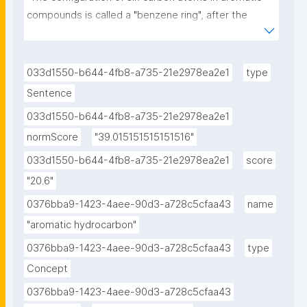
compounds is called a "benzene ring", after the 
simple aromatic compound benzene, or a phenyl 
group when part of a larger compound."
033d1550-b644-4fb8-a735-21e2978ea2e1
type
Sentence
033d1550-b644-4fb8-a735-21e2978ea2e1
normScore
"39.015151515151516"
033d1550-b644-4fb8-a735-21e2978ea2e1
score
"20.6"
0376bba9-1423-4aee-90d3-a728c5cfaa43
name
"aromatic hydrocarbon"
0376bba9-1423-4aee-90d3-a728c5cfaa43
type
Concept
0376bba9-1423-4aee-90d3-a728c5cfaa43