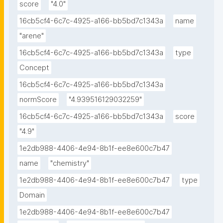
score
"4.0"
16cb5cf4-6c7c-4925-a166-bb5bd7c1343a
name
"arene"
16cb5cf4-6c7c-4925-a166-bb5bd7c1343a
type
Concept
16cb5cf4-6c7c-4925-a166-bb5bd7c1343a
normScore
"4.939516129032259"
16cb5cf4-6c7c-4925-a166-bb5bd7c1343a
score
"4.9"
1e2db988-4406-4e94-8b1f-ee8e600c7b47
name
"chemistry"
1e2db988-4406-4e94-8b1f-ee8e600c7b47
type
Domain
1e2db988-4406-4e94-8b1f-ee8e600c7b47