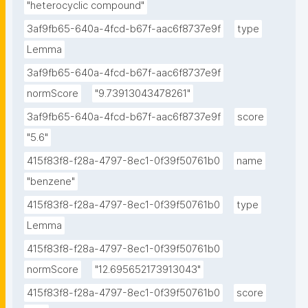
"heterocyclic compound"
3af9fb65-640a-4fcd-b67f-aac6f8737e9f
type
Lemma
3af9fb65-640a-4fcd-b67f-aac6f8737e9f
normScore
"9.73913043478261"
3af9fb65-640a-4fcd-b67f-aac6f8737e9f
score
"5.6"
415f83f8-f28a-4797-8ec1-0f39f50761b0
name
"benzene"
415f83f8-f28a-4797-8ec1-0f39f50761b0
type
Lemma
415f83f8-f28a-4797-8ec1-0f39f50761b0
normScore
"12.695652173913043"
415f83f8-f28a-4797-8ec1-0f39f50761b0
score