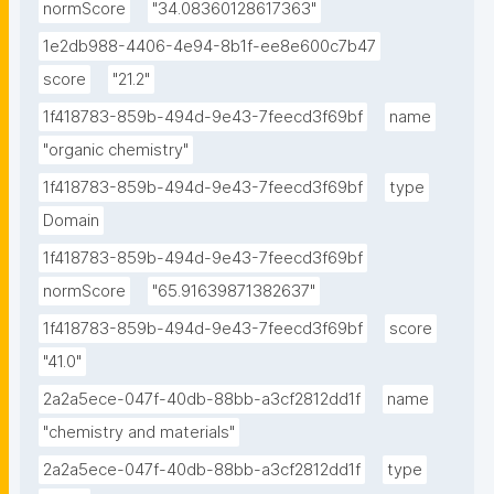
normScore
"34.08360128617363"
1e2db988-4406-4e94-8b1f-ee8e600c7b47
score
"21.2"
1f418783-859b-494d-9e43-7feecd3f69bf
name
"organic chemistry"
1f418783-859b-494d-9e43-7feecd3f69bf
type
Domain
1f418783-859b-494d-9e43-7feecd3f69bf
normScore
"65.91639871382637"
1f418783-859b-494d-9e43-7feecd3f69bf
score
"41.0"
2a2a5ece-047f-40db-88bb-a3cf2812dd1f
name
"chemistry and materials"
2a2a5ece-047f-40db-88bb-a3cf2812dd1f
type