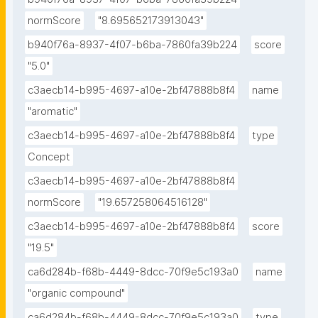
normScore
"8.695652173913043"
b940f76a-8937-4f07-b6ba-7860fa39b224
score
"5.0"
c3aecb14-b995-4697-a10e-2bf47888b8f4
name
"aromatic"
c3aecb14-b995-4697-a10e-2bf47888b8f4
type
Concept
c3aecb14-b995-4697-a10e-2bf47888b8f4
normScore
"19.657258064516128"
c3aecb14-b995-4697-a10e-2bf47888b8f4
score
"19.5"
ca6d284b-f68b-4449-8dcc-70f9e5c193a0
name
"organic compound"
ca6d284b-f68b-4449-8dcc-70f9e5c193a0
type