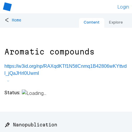
Login
<
Home
Content
Explore
Aromatic compounds
https://w3id.org/np/RAXqdKTf1N5tlCnmq1B42806wKYttvd
l_jQaJHrl0UwmI
Status:
📌 Nanopublication