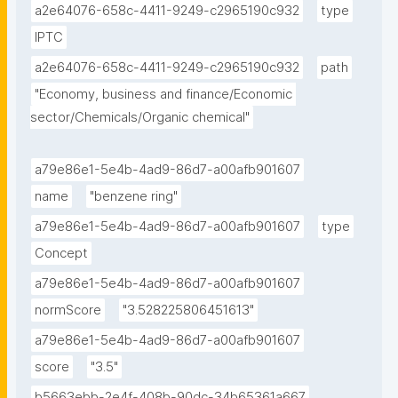
a2e64076-658c-4411-9249-c2965190c932
type
IPTC
a2e64076-658c-4411-9249-c2965190c932
path
"Economy, business and finance/Economic 
sector/Chemicals/Organic chemical"
a79e86e1-5e4b-4ad9-86d7-a00afb901607
name
"benzene ring"
a79e86e1-5e4b-4ad9-86d7-a00afb901607
type
Concept
a79e86e1-5e4b-4ad9-86d7-a00afb901607
normScore
"3.528225806451613"
a79e86e1-5e4b-4ad9-86d7-a00afb901607
score
"3.5"
b5663ebb-2e4f-408b-90dc-34b65361a667