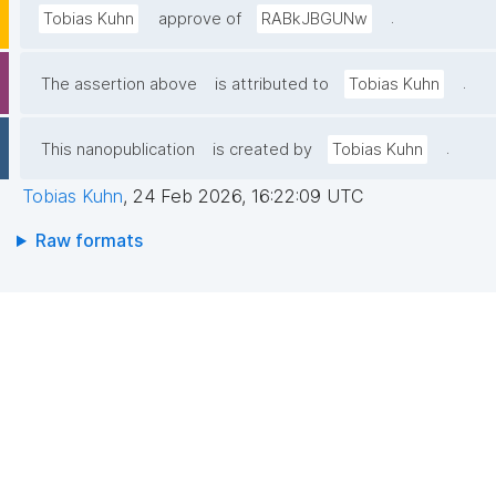
.
Tobias Kuhn
approve of
RABkJBGUNw
.
The assertion above
is attributed to
Tobias Kuhn
.
This nanopublication
is created by
Tobias Kuhn
Tobias Kuhn
,
24 Feb 2026, 16:22:09 UTC
Raw formats