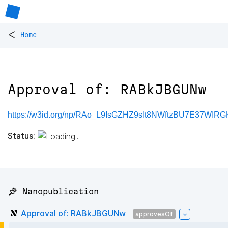
<
Home
Approval of: RABkJBGUNw
https://w3id.org/np/RAo_L9IsGZHZ9sIt8NWftzBU7E37WIR
Status:
📌 Nanopublication
Approval of: RABkJBGUNw
approvesOf