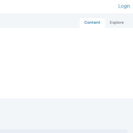
Login
Content
Explore