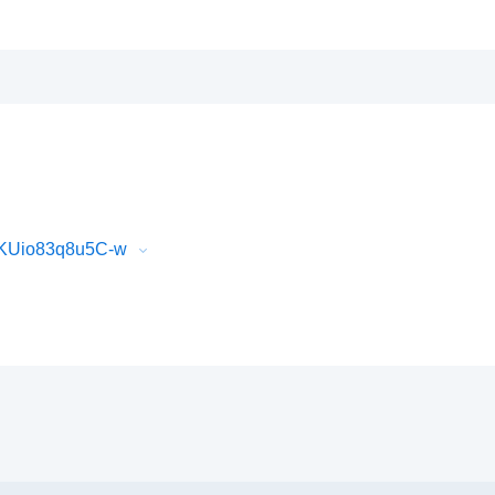
GKUio83q8u5C-w