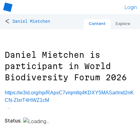
Login
<
Daniel Mietchen
Content
Explore
Daniel Mietchen is
participant in World
Biodiversity Forum 2026
https://w3id.org/np/RApxC7vrqmIIq4KDXY5MASarlmd2nK
CN-ZIxrT4HWZ1cM
Status: