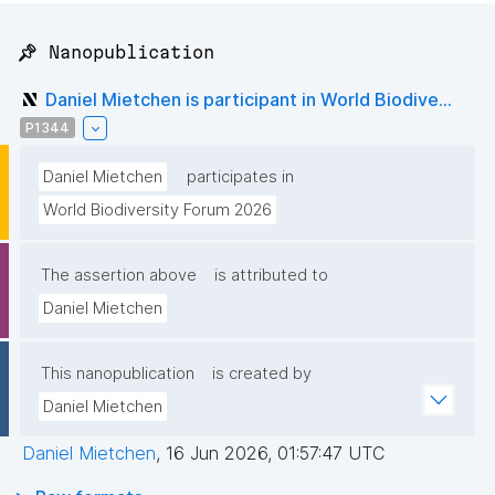
📌 Nanopublication
Daniel Mietchen is participant in World Biodive...
P1344
Daniel Mietchen
participates in
World Biodiversity Forum 2026
The assertion above
is attributed to
Daniel Mietchen
This nanopublication
is created by
Daniel Mietchen
Daniel Mietchen
,
16 Jun 2026, 01:57:47 UTC