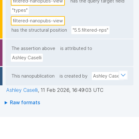
filtered-nanopubs-view
has the query target field
"types"
filtered-nanopubs-view
has the structural position
"5.5.filtered-nps"
The assertion above
is attributed to
Ashley Caselli
This nanopublication
is created by
Ashley Caselli
Ashley Caselli
,
11 Feb 2026, 16:49:03 UTC
Raw formats