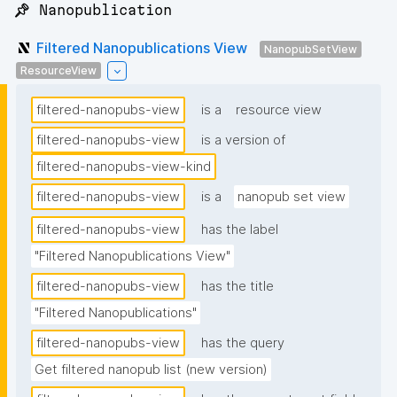
📌 Nanopublication
Filtered Nanopublications View
NanopubSetView
ResourceView
filtered-nanopubs-view
is a
resource view
filtered-nanopubs-view
is a version of
filtered-nanopubs-view-kind
filtered-nanopubs-view
is a
nanopub set view
filtered-nanopubs-view
has the label
"Filtered Nanopublications View"
filtered-nanopubs-view
has the title
"Filtered Nanopublications"
filtered-nanopubs-view
has the query
Get filtered nanopub list (new version)