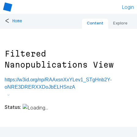
Login
<
Home
Content
Explore
Filtered
Nanopublications View
https://w3id.org/np/RAAxsnXxYLev1_STgHnb2Y-
oNRE3DRERXXDoJbELHSnzA
Status: