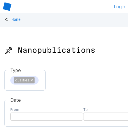
Login
<
Home
📌 Nanopublications
Type
qualifies
✕
Date
From
To