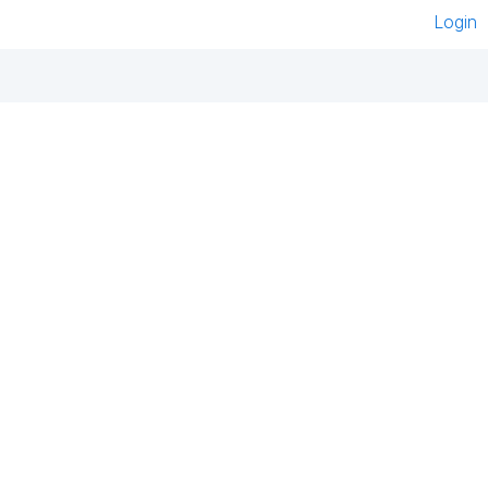
Login