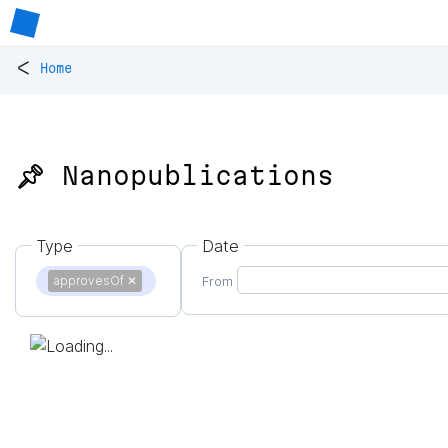
<
Home
📌 Nanopublications
Type
Date
approvesOf
✕
From