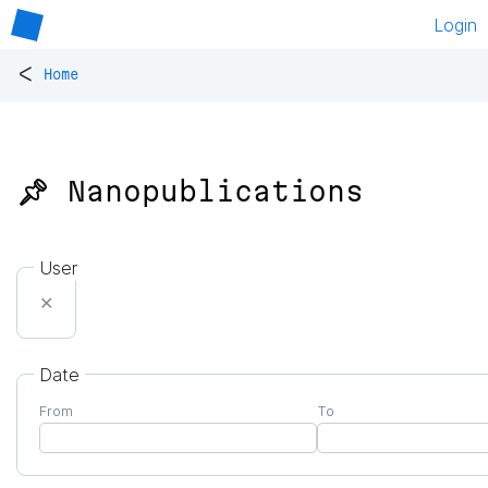
Login
<
Home
📌 Nanopublications
User
✕
Date
From
To