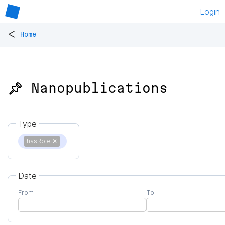
Login
<
Home
📌 Nanopublications
Type
hasRole
✕
Date
From
To