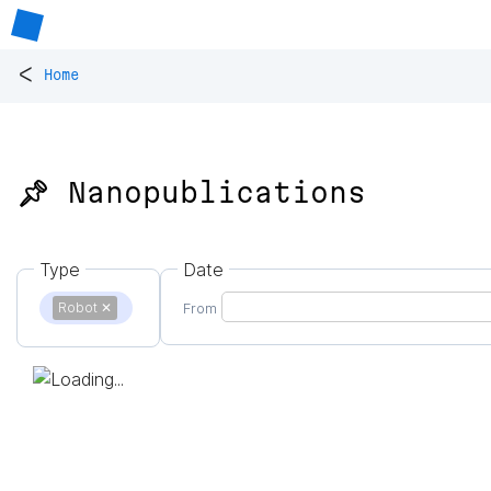
<
Home
📌 Nanopublications
Type
Date
Robot
✕
From