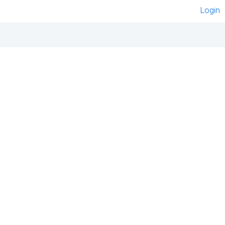
Login