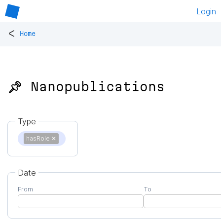
Login
<
Home
📌 Nanopublications
Type
hasRole
✕
Date
From
To