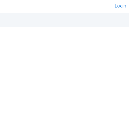
Login