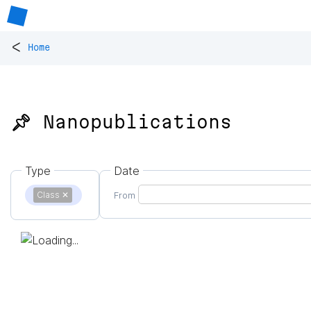
<
Home
📌 Nanopublications
Type
Date
Class
✕
From