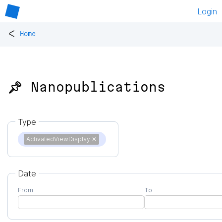
Login
<
Home
📌 Nanopublications
Type
ActivatedViewDisplay
✕
Date
From
To