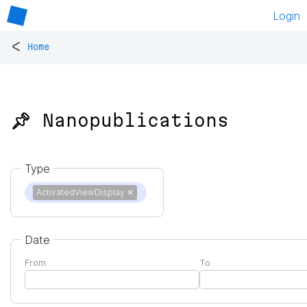
Login
<
Home
📌 Nanopublications
Type
ActivatedViewDisplay
✕
Date
From
To