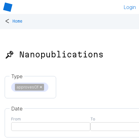
Login
<
Home
📌 Nanopublications
Type
approvesOf
✕
Date
From
To