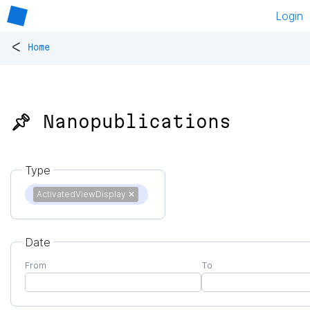
Login
<
Home
📌 Nanopublications
Type
ActivatedViewDisplay
✕
Date
From
To