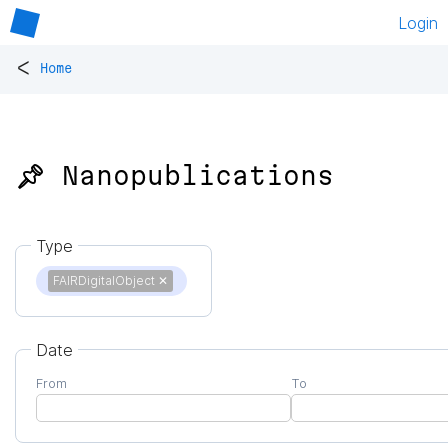
Login
<
Home
📌 Nanopublications
Type
FAIRDigitalObject
✕
Date
From
To