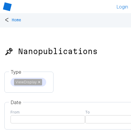
Login
<
Home
📌 Nanopublications
Type
ViewDisplay
✕
Date
From
To