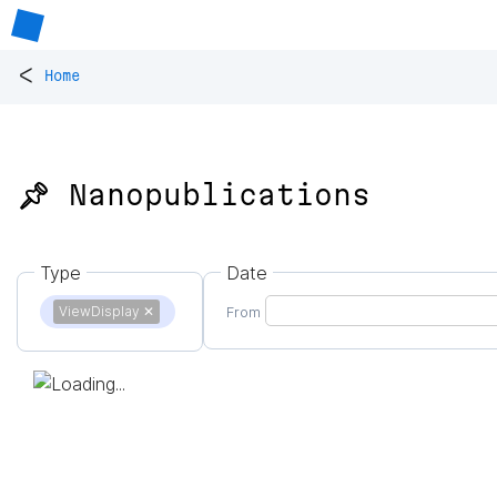
<
Home
📌 Nanopublications
Type
Date
ViewDisplay
✕
From