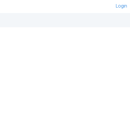
Login