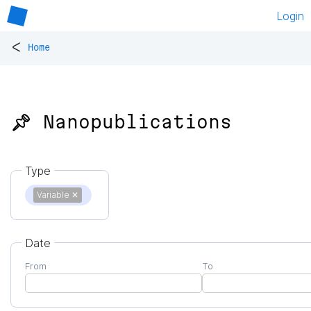
Login
<
Home
📌 Nanopublications
Type
Variable
✕
Date
From
To