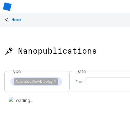
<
Home
📌 Nanopublications
Type
Date
ActivatedViewDisplay
✕
From