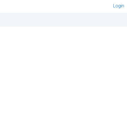
Login