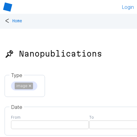
Login
<
Home
📌 Nanopublications
Type
image
✕
Date
From
To