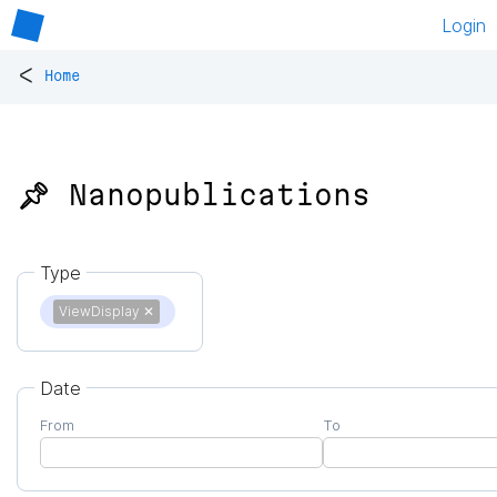
Login
<
Home
📌 Nanopublications
Type
ViewDisplay
✕
Date
From
To